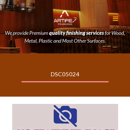
We provide Premium
quality finishing services
for Wood,
Metal, Plastic and Most Other Surfaces.
DSC05024