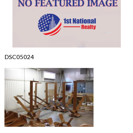
DSC05024