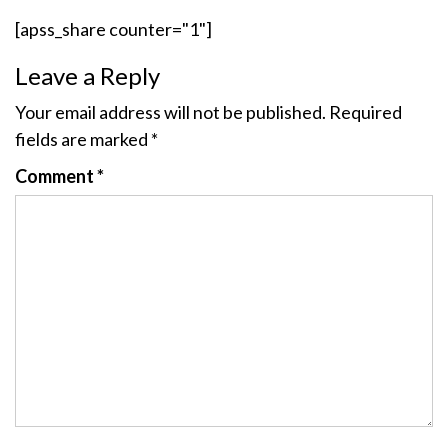
[apss_share counter="1"]
Leave a Reply
Your email address will not be published.
Required
fields are marked
*
Comment
*