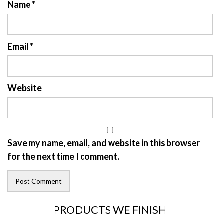
Name
*
Email
*
Website
Save my name, email, and website in this browser
for the next time I comment.
PRODUCTS WE FINISH