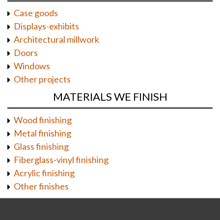
Case goods
Displays-exhibits
Architectural millwork
Doors
Windows
Other projects
MATERIALS WE FINISH
Wood finishing
Metal finishing
Glass finishing
Fiberglass-vinyl finishing
Acrylic finishing
Other finishes