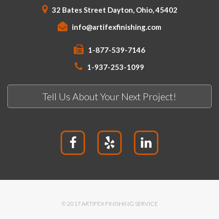
32 Bates Street Dayton, Ohio, 45402
info@artifexfinishing.com
1-877-539-7146
1-937-253-1099
Tell Us About Your Next Project!
© 2017 ARTIFEX FINISHING SERVICE