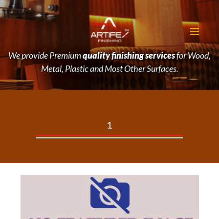
We provide Premium
quality finishing services
for Wood,
Metal, Plastic and Most Other Surfaces.
1