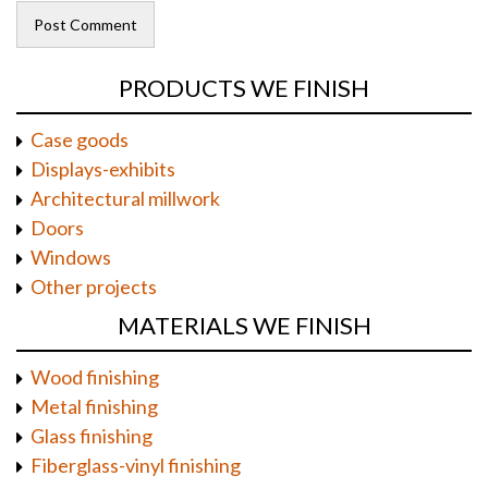
PRODUCTS WE FINISH
Case goods
Displays-exhibits
Architectural millwork
Doors
Windows
Other projects
MATERIALS WE FINISH
Wood finishing
Metal finishing
Glass finishing
Fiberglass-vinyl finishing