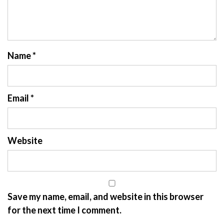
Name
*
Email
*
Website
Save my name, email, and website in this browser
for the next time I comment.