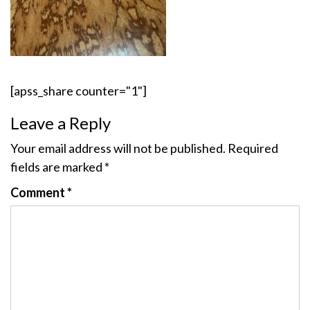
[apss_share counter="1"]
Leave a Reply
Your email address will not be published.
Required
fields are marked
*
Comment
*