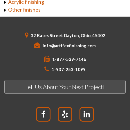
Acrylic finishing
Other finishes
32 Bates Street Dayton, Ohio, 45402
info@artifexfinishing.com
1-877-539-7146
1-937-253-1099
Tell Us About Your Next Project!