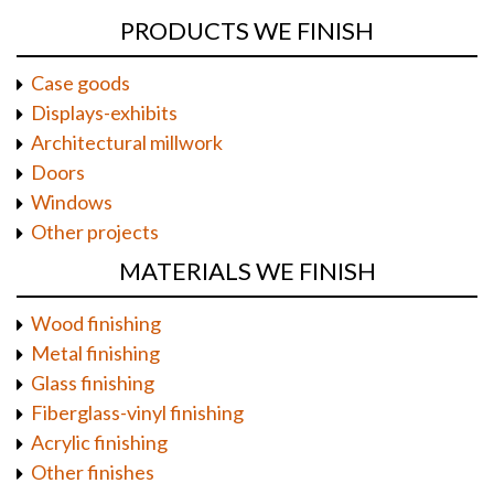
PRODUCTS WE FINISH
Case goods
Displays-exhibits
Architectural millwork
Doors
Windows
Other projects
MATERIALS WE FINISH
Wood finishing
Metal finishing
Glass finishing
Fiberglass-vinyl finishing
Acrylic finishing
Other finishes