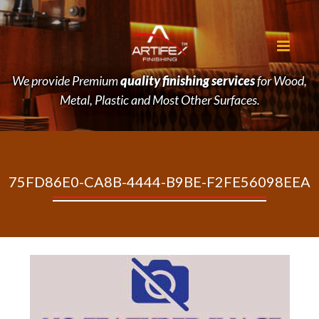
We provide Premium
quality finishing services
for Wood,
Metal, Plastic and Most Other Surfaces.
75FD86E0-CA8B-4444-B9BE-F2FE56098EEA