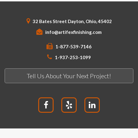
32 Bates Street Dayton, Ohio, 45402
info@artifexfinishing.com
1-877-539-7146
1-937-253-1099
Tell Us About Your Next Project!