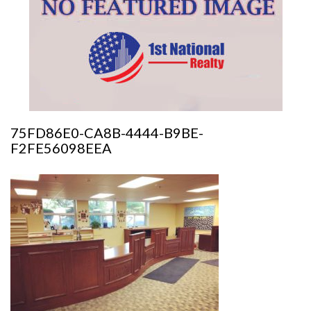
75FD86E0-CA8B-4444-B9BE-
F2FE56098EEA