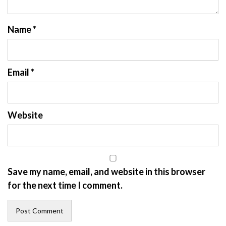
Name
*
Email
*
Website
Save my name, email, and website in this browser
for the next time I comment.