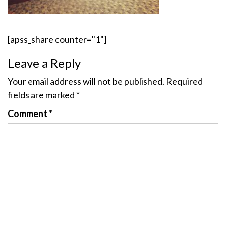
[apss_share counter="1"]
Leave a Reply
Your email address will not be published.
Required
fields are marked
*
Comment
*