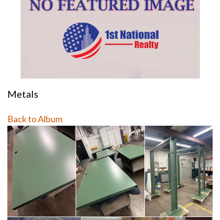
Metals
Back to Album