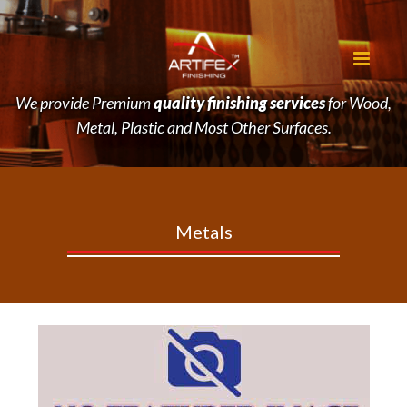
We provide Premium
quality finishing services
for Wood,
Metal, Plastic and Most Other Surfaces.
Metals