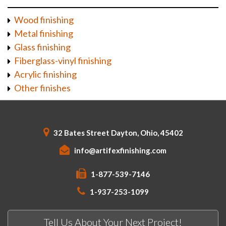
Wood finishing
Metal finishing
Glass finishing
Fiberglass-vinyl finishing
Acrylic finishing
Other finishes
32 Bates Street Dayton, Ohio, 45402
info@artifexfinishing.com
1-877-539-7146
1-937-253-1099
Tell Us About Your Next Project!