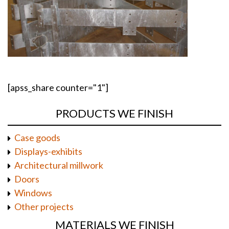
[apss_share counter="1"]
PRODUCTS WE FINISH
Case goods
Displays-exhibits
Architectural millwork
Doors
Windows
Other projects
MATERIALS WE FINISH