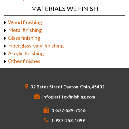
MATERIALS WE FINISH
Wood finishing
Metal finishing
Glass finishing
Fiberglass-vinyl finishing
Acrylic finishing
Other finishes
32 Bates Street Dayton, Ohio, 45402
info@artifexfinishing.com
1-877-539-7146
1-937-253-1099