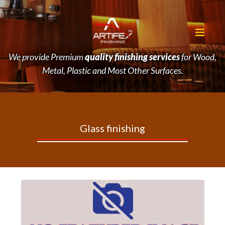
We provide Premium
quality finishing services
for Wood,
Metal, Plastic and Most Other Surfaces.
Glass
finishing