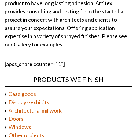
product to have long lasting adhesion. Artifex
provides consulting and testing from the start of a
project in concert with architects and clients to
assure your expectations. Offering application
expertise in a variety of sprayed finishes. Please see
our Gallery for examples.
[apss_share counter="1"]
PRODUCTS WE FINISH
Case goods
Displays-exhibits
Architectural millwork
Doors
Windows
Other projects