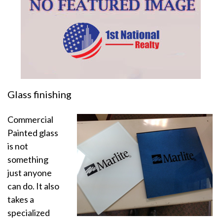
Glass finishing
Commercial
Painted glass
is not
something
just anyone
can do. It also
takes a
specialized