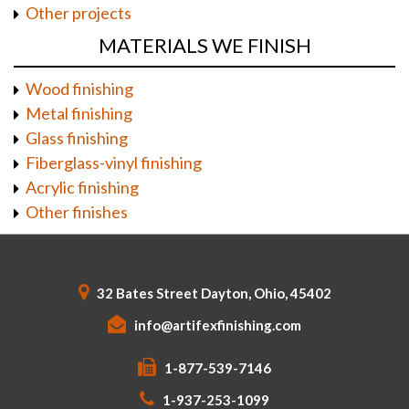
Other projects
MATERIALS WE FINISH
Wood finishing
Metal finishing
Glass finishing
Fiberglass-vinyl finishing
Acrylic finishing
Other finishes
32 Bates Street Dayton, Ohio, 45402
info@artifexfinishing.com
1-877-539-7146
1-937-253-1099