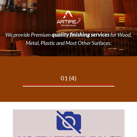
We provide Premium
quality finishing services
for Wood,
Metal, Plastic and Most Other Surfaces.
01
(4)