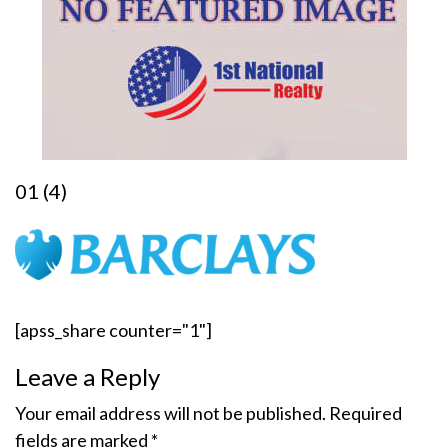
01 (4)
[apss_share counter="1"]
Leave a Reply
Your email address will not be published.
Required
fields are marked
*