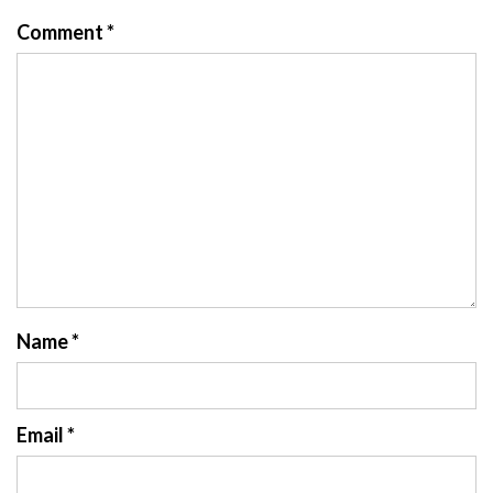
Comment
*
Name
*
Email
*