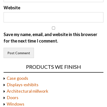
Website
Save my name, email, and website in this browser
for the next time I comment.
PRODUCTS WE FINISH
Case goods
Displays-exhibits
Architectural millwork
Doors
Windows