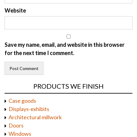
Website
Save my name, email, and website in this browser
for the next time I comment.
PRODUCTS WE FINISH
Case goods
Displays-exhibits
Architectural millwork
Doors
Windows