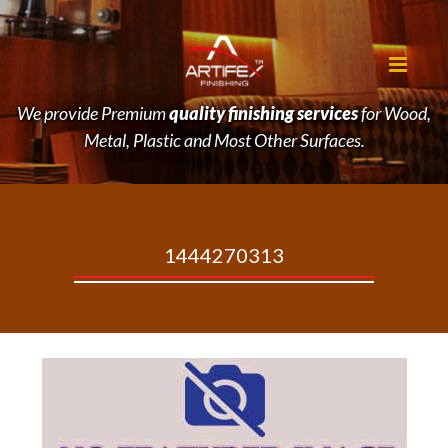
We provide Premium
quality finishing services
for Wood,
Metal, Plastic and Most Other Surfaces.
1444270313