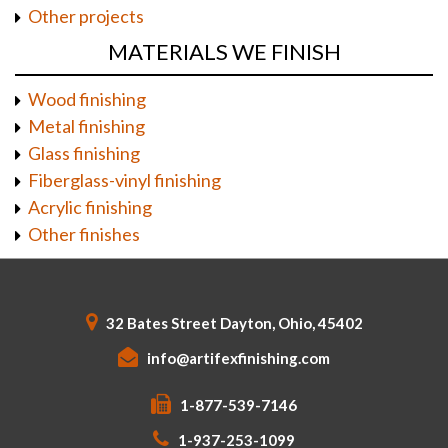
Other projects
MATERIALS WE FINISH
Wood finishing
Metal finishing
Glass finishing
Fiberglass-vinyl finishing
Acrylic finishing
Other finishes
32 Bates Street Dayton, Ohio, 45402
info@artifexfinishing.com
1-877-539-7146
1-937-253-1099