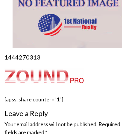
1444270313
[apss_share counter="1"]
Leave a Reply
Your email address will not be published.
Required
fields are marked
*