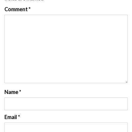
Comment
*
Name
*
Email
*