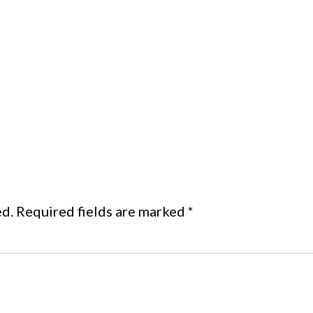
ed.
Required fields are marked
*