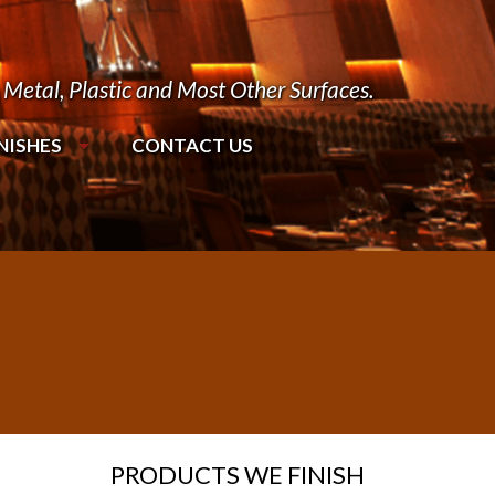
Metal, Plastic and Most Other Surfaces.
NISHES
CONTACT US
PRODUCTS WE FINISH