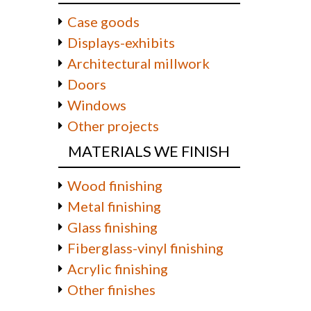
Case goods
Displays-exhibits
Architectural millwork
Doors
Windows
Other projects
MATERIALS WE FINISH
Wood finishing
Metal finishing
Glass finishing
Fiberglass-vinyl finishing
Acrylic finishing
Other finishes