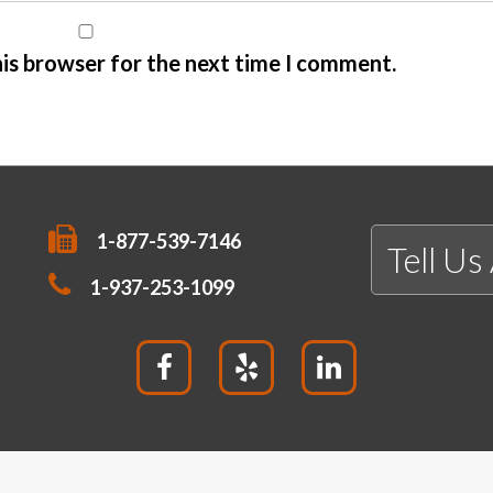
his browser for the next time I comment.
1-877-539-7146
Tell Us
1-937-253-1099