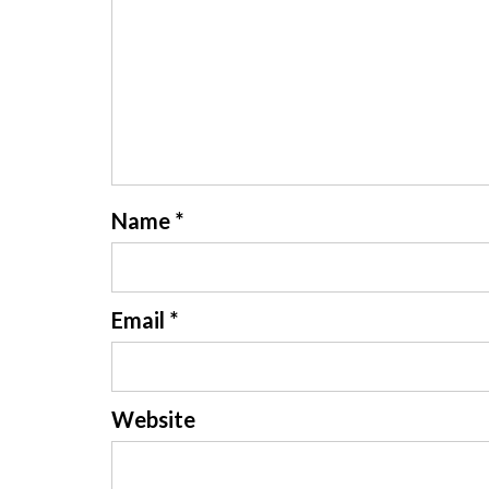
Name
*
Email
*
Website