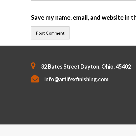
Save my name, email, and website in t
32 Bates Street Dayton, Ohio, 45402
info@artifexfinishing.com