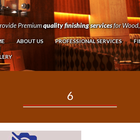
rovide Premium
quality finishing services
for Wood, 
ME
ABOUT US
PROFESSIONAL SERVICES
FI
LERY
6