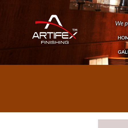
We p
HO
GAL