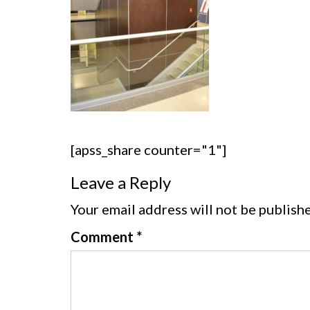
[apss_share counter="1"]
Leave a Reply
Your email address will not be publish
Comment
*