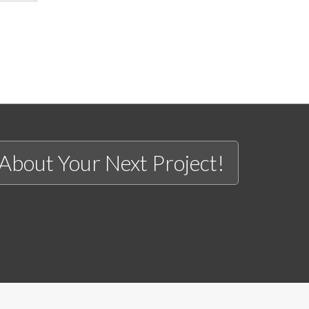
 About Your Next Project!