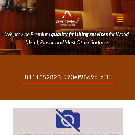
We provide Premium
quality finishing services
for Wood,
Metal, Plastic and Most Other Surfaces.
8111352828_570ef9869d_z[1]