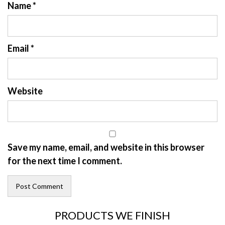
Name
*
Email
*
Website
Save my name, email, and website in this browser
for the next time I comment.
PRODUCTS WE FINISH