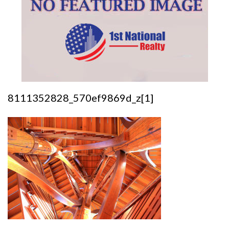
8111352828_570ef9869d_z[1]