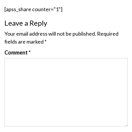
[apss_share counter="1"]
Leave a Reply
Your email address will not be published.
Required
fields are marked
*
Comment
*