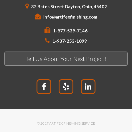
32 Bates Street Dayton, Ohio, 45402
info@artifexfinishing.com
1-877-539-7146
1-937-253-1099
Tell Us About Your Next Project!
© 2017 ARTIFEX FINISHING SERVICE