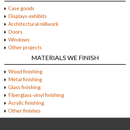
Case goods
Displays-exhibits
Architectural millwork
Doors
Windows
Other projects
MATERIALS WE FINISH
Wood finishing
Metal finishing
Glass finishing
Fiberglass-vinyl finishing
Acrylic finishing
Other finishes