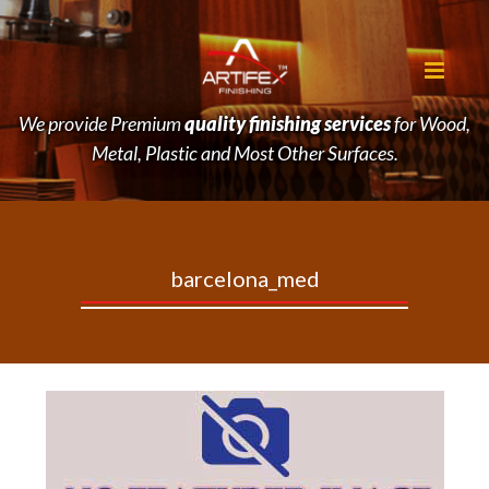
We provide Premium
quality finishing services
for Wood,
Metal, Plastic and Most Other Surfaces.
barcelona_med