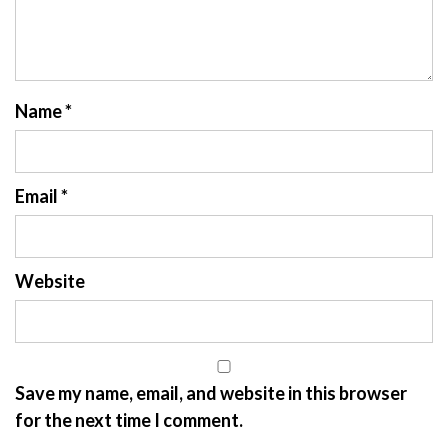
Name
*
Email
*
Website
Save my name, email, and website in this browser
for the next time I comment.