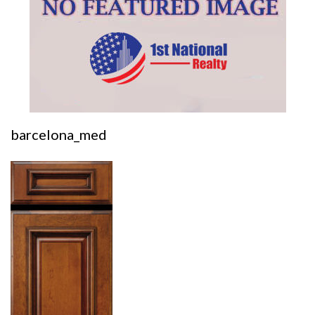
barcelona_med