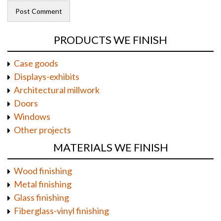
PRODUCTS WE FINISH
Case goods
Displays-exhibits
Architectural millwork
Doors
Windows
Other projects
MATERIALS WE FINISH
Wood finishing
Metal finishing
Glass finishing
Fiberglass-vinyl finishing