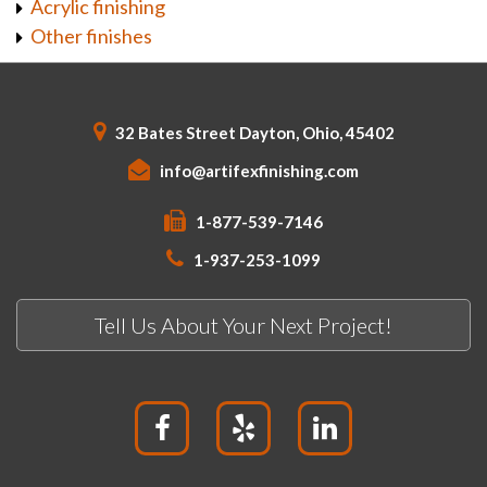
Acrylic finishing
Other finishes
32 Bates Street Dayton, Ohio, 45402
info@artifexfinishing.com
1-877-539-7146
1-937-253-1099
Tell Us About Your Next Project!