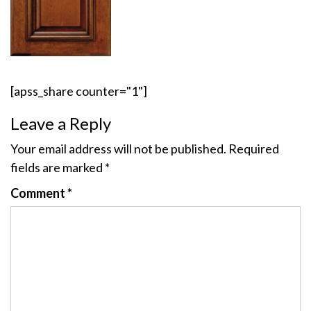
[apss_share counter="1"]
Leave a Reply
Your email address will not be published.
Required
fields are marked
*
Comment
*