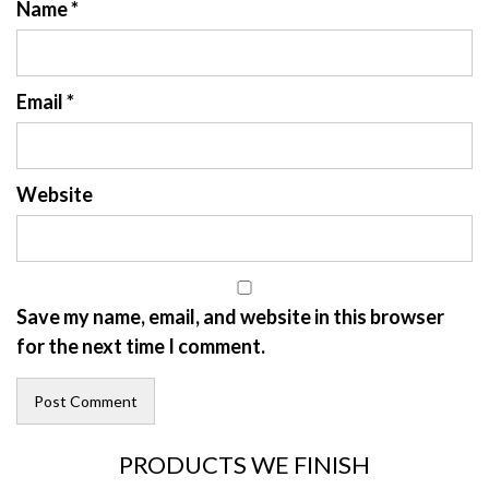
Name
*
Email
*
Website
Save my name, email, and website in this browser
for the next time I comment.
PRODUCTS WE FINISH