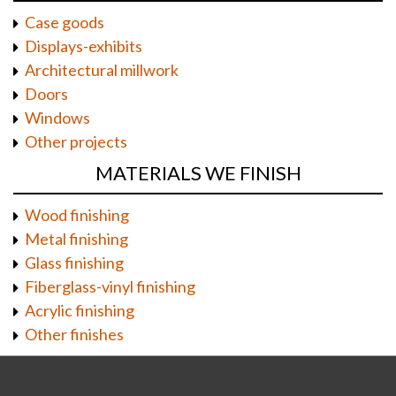
Case goods
Displays-exhibits
Architectural millwork
Doors
Windows
Other projects
MATERIALS WE FINISH
Wood finishing
Metal finishing
Glass finishing
Fiberglass-vinyl finishing
Acrylic finishing
Other finishes