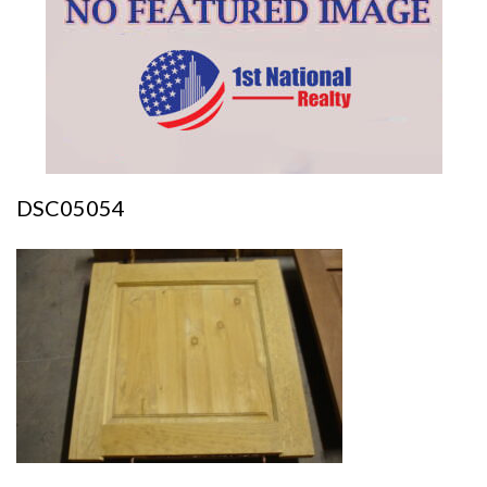
DSC05054