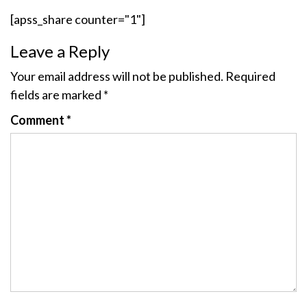
[apss_share counter="1"]
Leave a Reply
Your email address will not be published.
Required
fields are marked
*
Comment
*