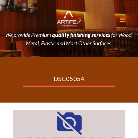
We provide Premium
quality finishing services
for Wood,
Metal, Plastic and Most Other Surfaces.
DSC05054