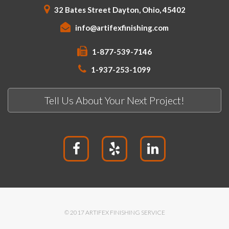
32 Bates Street Dayton, Ohio, 45402
info@artifexfinishing.com
1-877-539-7146
1-937-253-1099
Tell Us About Your Next Project!
© 2017 ARTIFEX FINISHING SERVICE