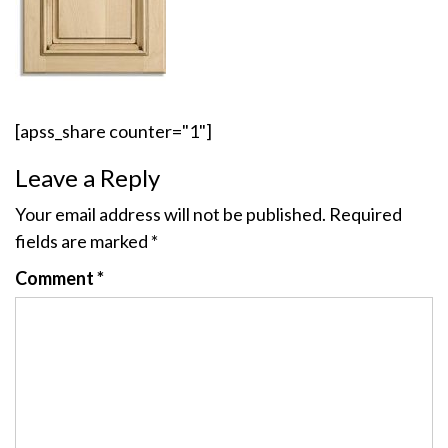
[apss_share counter="1"]
Leave a Reply
Your email address will not be published.
Required
fields are marked
*
Comment
*