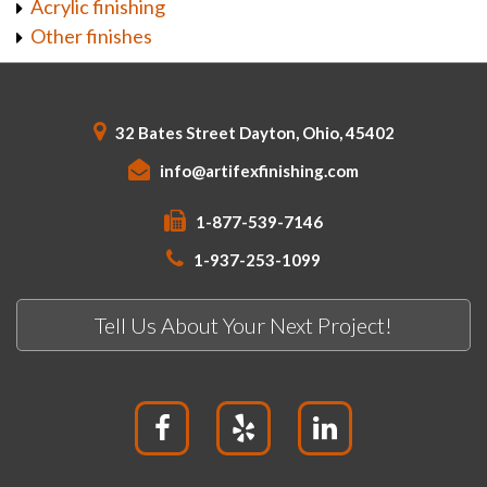
Acrylic finishing
Other finishes
32 Bates Street Dayton, Ohio, 45402
info@artifexfinishing.com
1-877-539-7146
1-937-253-1099
Tell Us About Your Next Project!