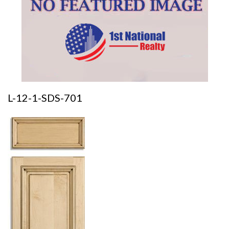
L-12-1-SDS-701