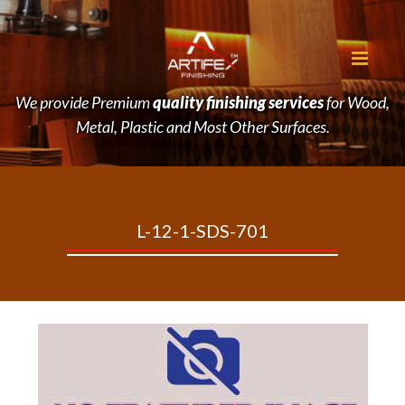
We provide Premium
quality finishing services
for Wood,
Metal, Plastic and Most Other Surfaces.
L-12-1-SDS-701