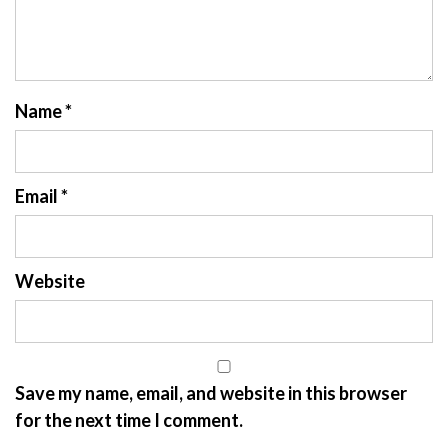
Name
*
Email
*
Website
Save my name, email, and website in this browser
for the next time I comment.