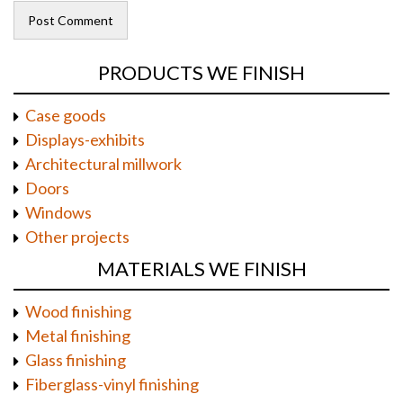
PRODUCTS WE FINISH
Case goods
Displays-exhibits
Architectural millwork
Doors
Windows
Other projects
MATERIALS WE FINISH
Wood finishing
Metal finishing
Glass finishing
Fiberglass-vinyl finishing