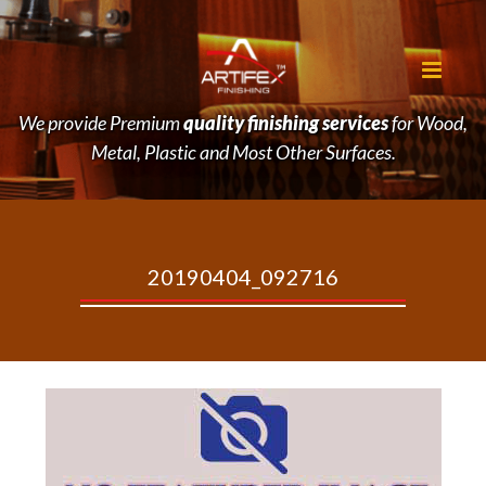
We provide Premium
quality finishing services
for Wood,
Metal, Plastic and Most Other Surfaces.
20190404_092716