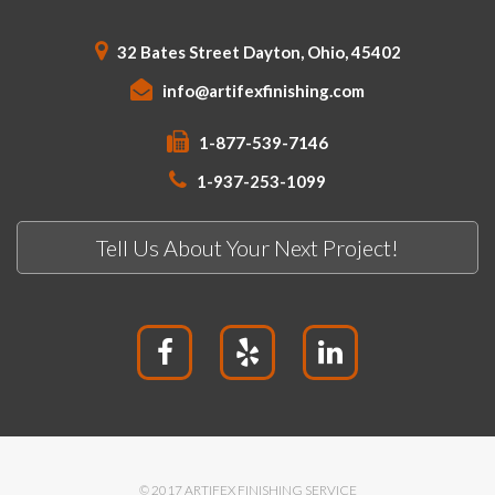
32 Bates Street Dayton, Ohio, 45402
info@artifexfinishing.com
1-877-539-7146
1-937-253-1099
Tell Us About Your Next Project!
© 2017 ARTIFEX FINISHING SERVICE