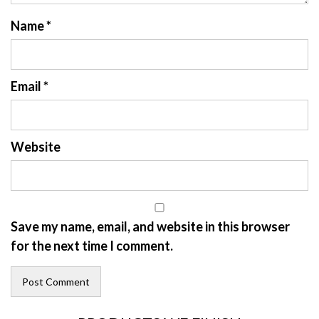
Name
*
Email
*
Website
Save my name, email, and website in this browser
for the next time I comment.