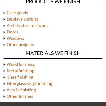
PRODUCTS WE FINISH
Case goods
Displays-exhibits
Architectural millwork
Doors
Windows
Other projects
MATERIALS WE FINISH
Wood finishing
Metal finishing
Glass finishing
Fiberglass-vinyl finishing
Acrylic finishing
Other finishes