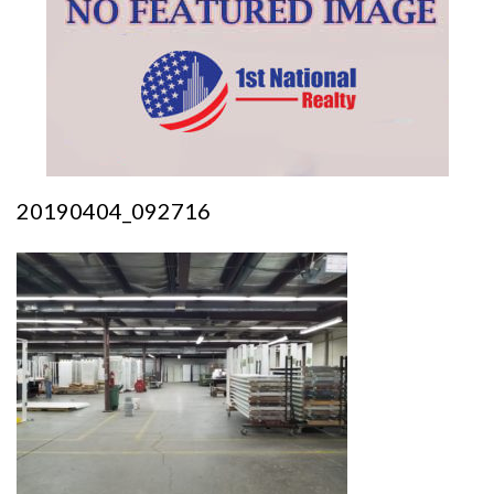
20190404_092716