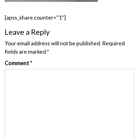
[apss_share counter="1"]
Leave a Reply
Your email address will not be published.
Required
fields are marked
*
Comment
*