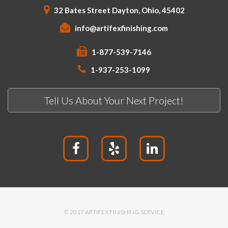
32 Bates Street Dayton, Ohio, 45402
info@artifexfinishing.com
1-877-539-7146
1-937-253-1099
Tell Us About Your Next Project!
© 2017 ARTIFEX FINISHING SERVICE