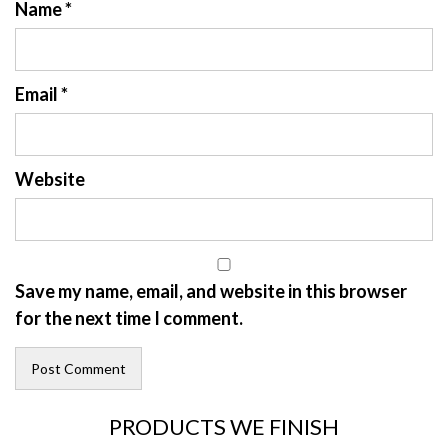
Name
*
Email
*
Website
Save my name, email, and website in this browser
for the next time I comment.
PRODUCTS WE FINISH