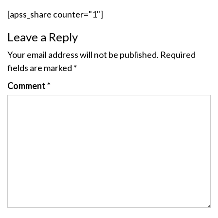
[apss_share counter="1"]
Leave a Reply
Your email address will not be published.
Required
fields are marked
*
Comment
*