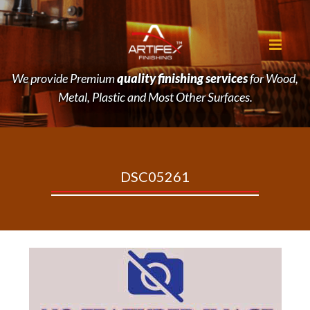
We provide Premium
quality finishing services
for Wood,
Metal, Plastic and Most Other Surfaces.
DSC05261