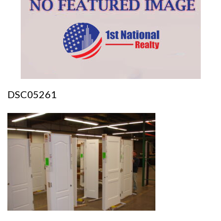
DSC05261