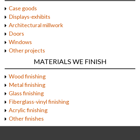
Case goods
Displays-exhibits
Architectural millwork
Doors
Windows
Other projects
MATERIALS WE FINISH
Wood finishing
Metal finishing
Glass finishing
Fiberglass-vinyl finishing
Acrylic finishing
Other finishes