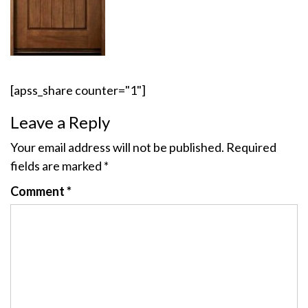
[apss_share counter="1"]
Leave a Reply
Your email address will not be published.
Required
fields are marked
*
Comment
*