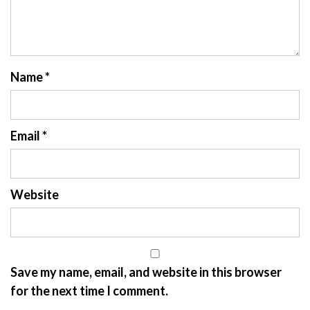
Name
*
Email
*
Website
Save my name, email, and website in this browser
for the next time I comment.