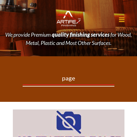
We provide Premium
quality finishing services
for Wood,
Metal, Plastic and Most Other Surfaces.
page