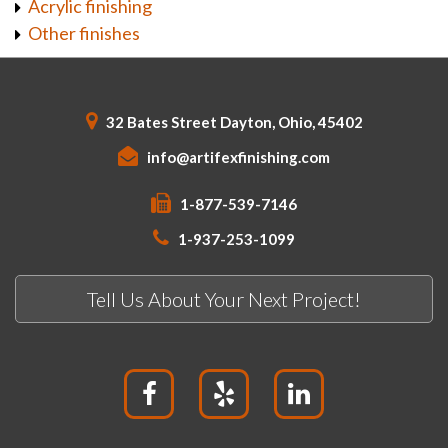
Acrylic finishing
Other finishes
32 Bates Street Dayton, Ohio, 45402
info@artifexfinishing.com
1-877-539-7146
1-937-253-1099
Tell Us About Your Next Project!