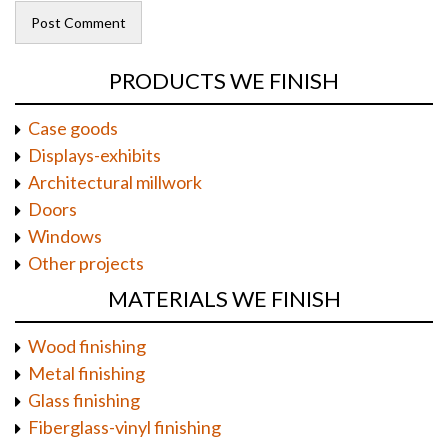
PRODUCTS WE FINISH
Case goods
Displays-exhibits
Architectural millwork
Doors
Windows
Other projects
MATERIALS WE FINISH
Wood finishing
Metal finishing
Glass finishing
Fiberglass-vinyl finishing