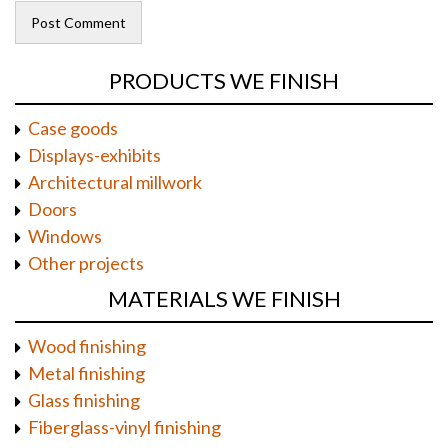
PRODUCTS WE FINISH
Case goods
Displays-exhibits
Architectural millwork
Doors
Windows
Other projects
MATERIALS WE FINISH
Wood finishing
Metal finishing
Glass finishing
Fiberglass-vinyl finishing