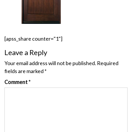
[apss_share counter="1"]
Leave a Reply
Your email address will not be published.
Required
fields are marked
*
Comment
*