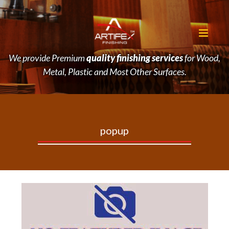
We provide Premium
quality finishing services
for Wood,
Metal, Plastic and Most Other Surfaces.
popup