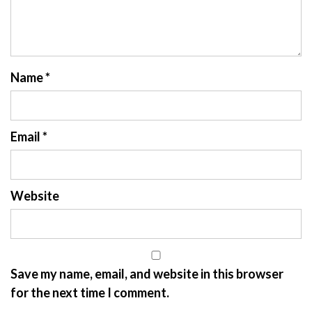
Name
*
Email
*
Website
Save my name, email, and website in this browser
for the next time I comment.