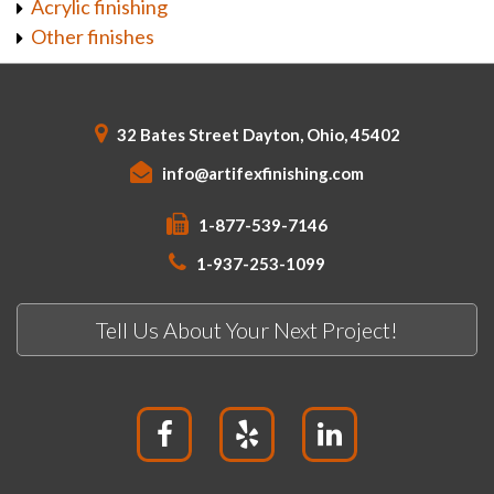
Acrylic finishing
Other finishes
32 Bates Street Dayton, Ohio, 45402
info@artifexfinishing.com
1-877-539-7146
1-937-253-1099
Tell Us About Your Next Project!