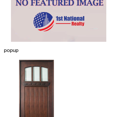
popup