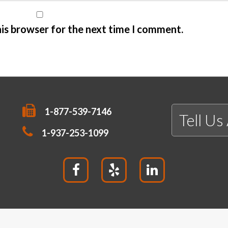
his browser for the next time I comment.
1-877-539-7146
Tell Us
1-937-253-1099