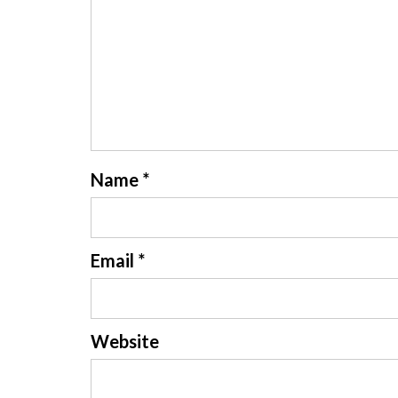
Name
*
Email
*
Website