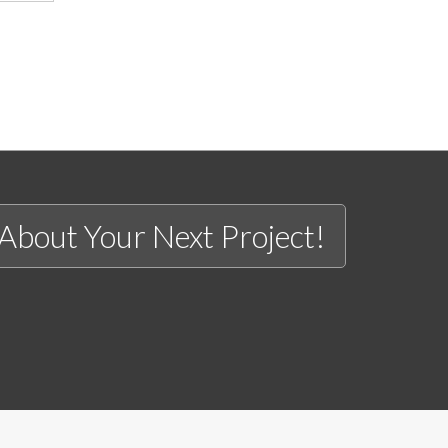
 About Your Next Project!