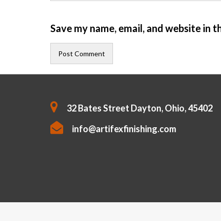
Save my name, email, and website in t
32 Bates Street Dayton, Ohio, 45402
info@artifexfinishing.com