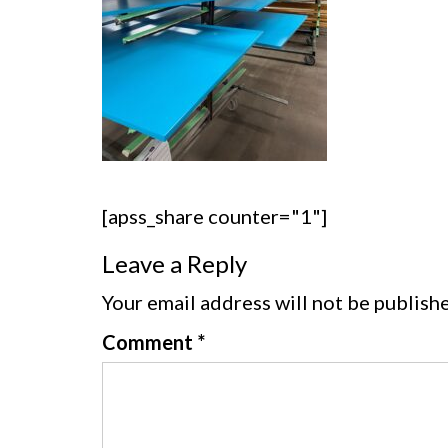
[apss_share counter="1"]
Leave a Reply
Your email address will not be publish
Comment
*