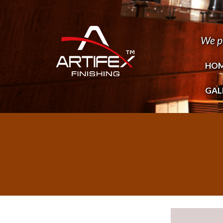
We p
HO
GAL