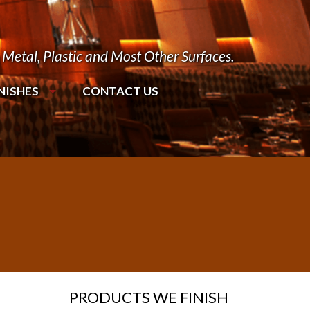
Metal, Plastic and Most Other Surfaces.
NISHES
CONTACT US
PRODUCTS WE FINISH