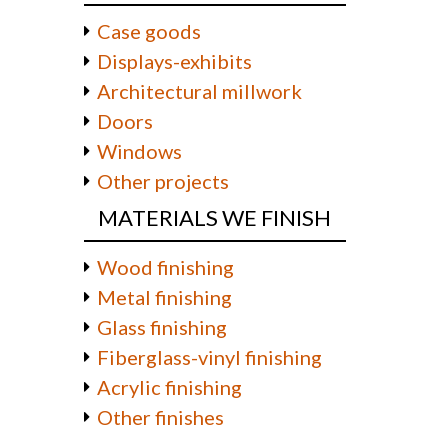
Case goods
Displays-exhibits
Architectural millwork
Doors
Windows
Other projects
MATERIALS WE FINISH
Wood finishing
Metal finishing
Glass finishing
Fiberglass-vinyl finishing
Acrylic finishing
Other finishes