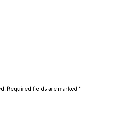
ed.
Required fields are marked
*