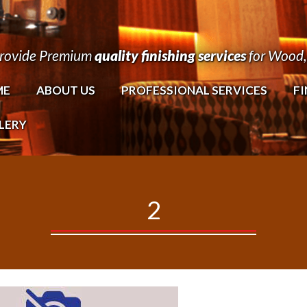
rovide Premium
quality finishing services
for Wood, 
ME
ABOUT US
PROFESSIONAL SERVICES
FI
LERY
2