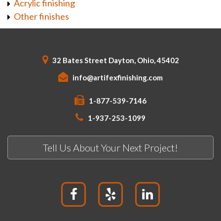
Acrylic finishing
Other finishes
32 Bates Street Dayton, Ohio, 45402
info@artifexfinishing.com
1-877-539-7146
1-937-253-1099
Tell Us About Your Next Project!