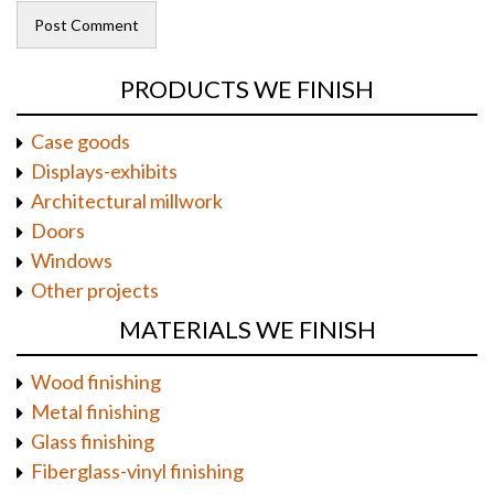
PRODUCTS WE FINISH
Case goods
Displays-exhibits
Architectural millwork
Doors
Windows
Other projects
MATERIALS WE FINISH
Wood finishing
Metal finishing
Glass finishing
Fiberglass-vinyl finishing