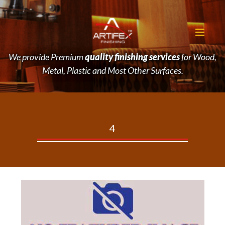
We provide Premium
quality finishing services
for Wood,
Metal, Plastic and Most Other Surfaces.
4