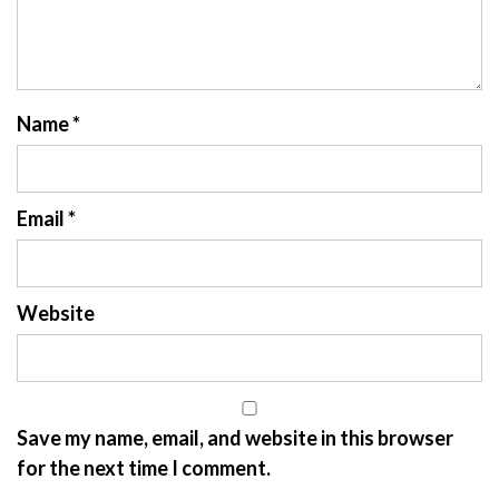
Name
*
Email
*
Website
Save my name, email, and website in this browser
for the next time I comment.