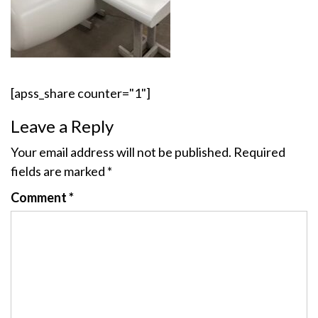
[apss_share counter="1"]
Leave a Reply
Your email address will not be published.
Required
fields are marked
*
Comment
*