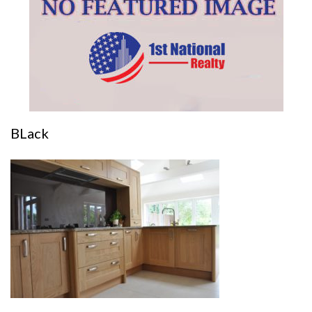
BLack