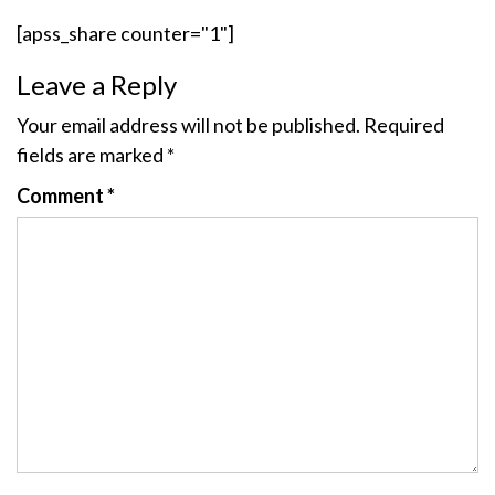
[apss_share counter="1"]
Leave a Reply
Your email address will not be published.
Required
fields are marked
*
Comment
*