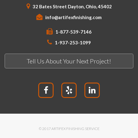
32 Bates Street Dayton, Ohio, 45402
info@artifexfinishing.com
1-877-539-7146
1-937-253-1099
Tell Us About Your Next Project!
© 2017 ARTIFEX FINISHING SERVICE