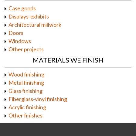
Case goods
Displays-exhibits
Architectural millwork
Doors
Windows
Other projects
MATERIALS WE FINISH
Wood finishing
Metal finishing
Glass finishing
Fiberglass-vinyl finishing
Acrylic finishing
Other finishes