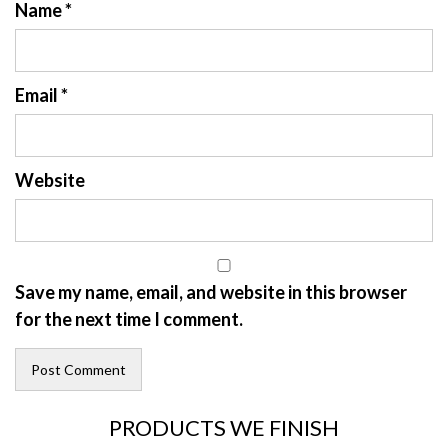
Name
*
Email
*
Website
Save my name, email, and website in this browser
for the next time I comment.
PRODUCTS WE FINISH