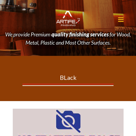
We provide Premium
quality finishing services
for Wood,
Metal, Plastic and Most Other Surfaces.
BLack