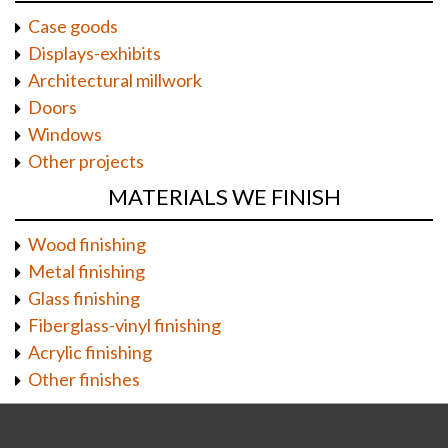
Case goods
Displays-exhibits
Architectural millwork
Doors
Windows
Other projects
MATERIALS WE FINISH
Wood finishing
Metal finishing
Glass finishing
Fiberglass-vinyl finishing
Acrylic finishing
Other finishes