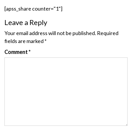
[apss_share counter="1"]
Leave a Reply
Your email address will not be published.
Required
fields are marked
*
Comment
*