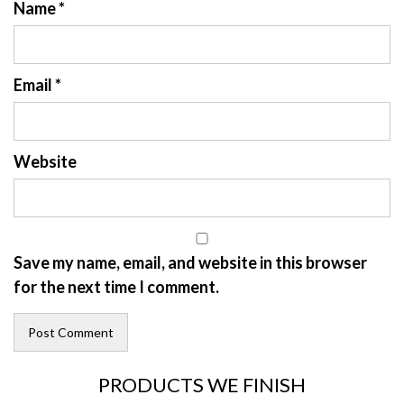
Name
*
Email
*
Website
Save my name, email, and website in this browser
for the next time I comment.
PRODUCTS WE FINISH