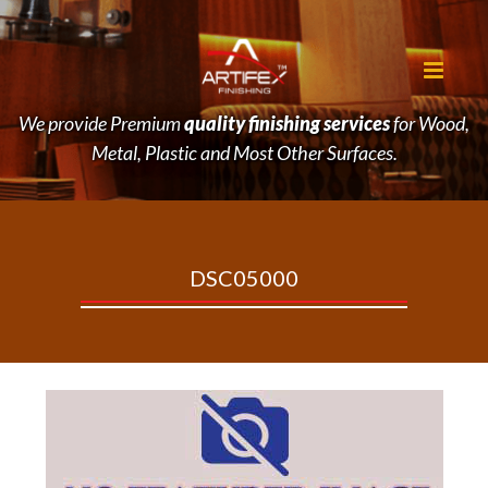
We provide Premium
quality finishing services
for Wood,
Metal, Plastic and Most Other Surfaces.
DSC05000