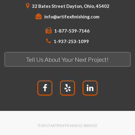
32 Bates Street Dayton, Ohio, 45402
info@artifexfinishing.com
1-877-539-7146
1-937-253-1099
Tell Us About Your Next Project!
© 2017 ARTIFEX FINISHING SERVICE