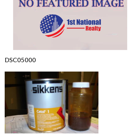
DSC05000