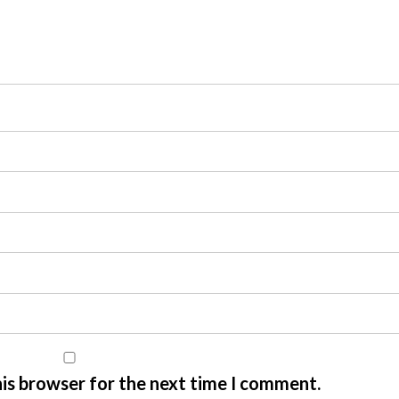
his browser for the next time I comment.