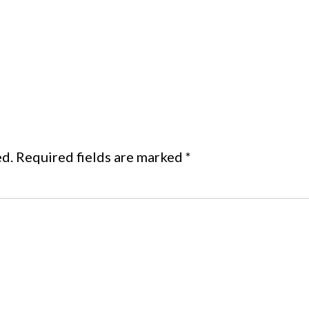
ed.
Required fields are marked
*