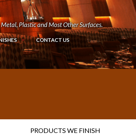
Metal, Plastic and Most Other Surfaces.
NISHES
CONTACT US
PRODUCTS WE FINISH