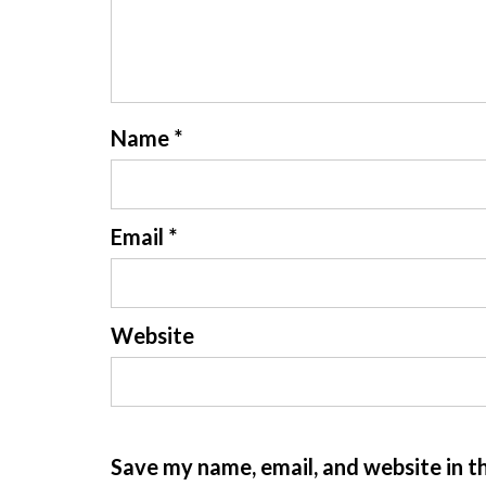
Name
*
Email
*
Website
Save my name, email, and website in t