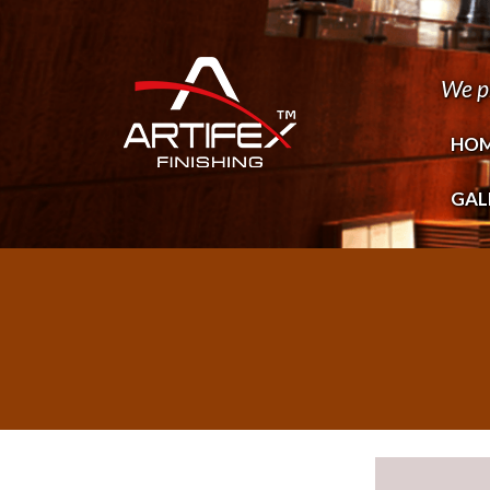
We p
HO
GAL