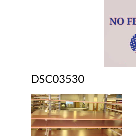
DSC03530