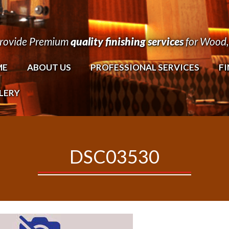
rovide Premium
quality finishing services
for Wood, 
ME
ABOUT US
PROFESSIONAL SERVICES
FI
LERY
DSC03530