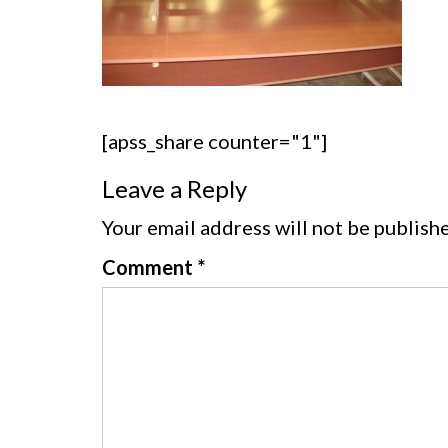
[apss_share counter="1"]
Leave a Reply
Your email address will not be publish
Comment
*