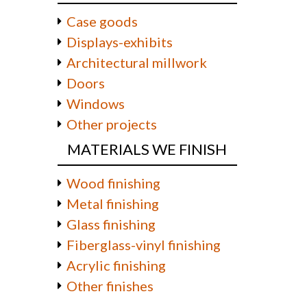
Case goods
Displays-exhibits
Architectural millwork
Doors
Windows
Other projects
MATERIALS WE FINISH
Wood finishing
Metal finishing
Glass finishing
Fiberglass-vinyl finishing
Acrylic finishing
Other finishes