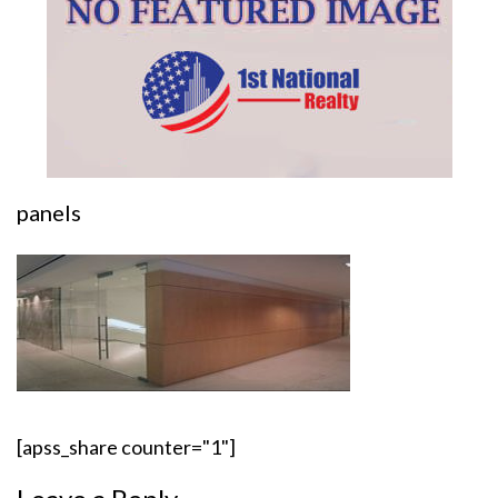
panels
[apss_share counter="1"]