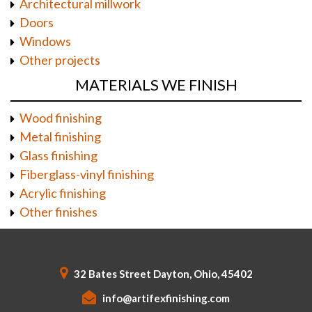
Architectural millwork
Doors
Windows
Other projects
MATERIALS WE FINISH
Wood finishing
Metal finishing
Glass finishing
Fiberglass-vinyl finishing
Acrylic finishing
Other finishes
32 Bates Street Dayton, Ohio, 45402
info@artifexfinishing.com