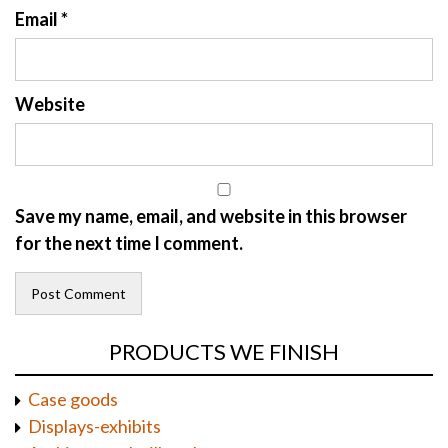
Email
*
Website
Save my name, email, and website in this browser
for the next time I comment.
PRODUCTS WE FINISH
Case goods
Displays-exhibits