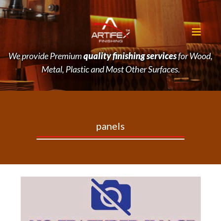
We provide Premium
quality finishing services
for Wood,
Metal, Plastic and Most Other Surfaces.
panels