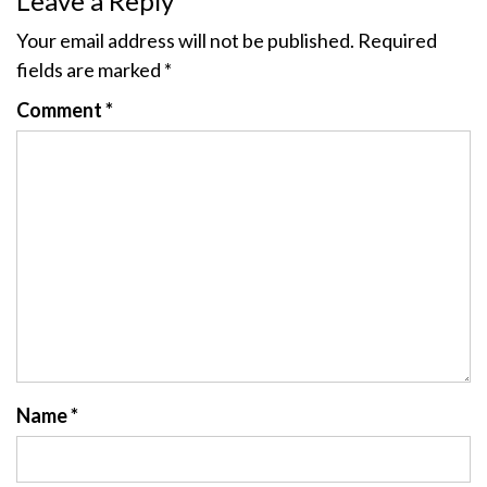
Leave a Reply
Your email address will not be published.
Required
fields are marked
*
Comment
*
Name
*