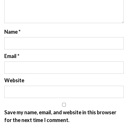
Name
*
Email
*
Website
Save my name, email, and website in this browser
for the next time I comment.