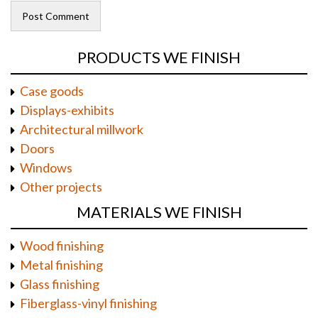
PRODUCTS WE FINISH
Case goods
Displays-exhibits
Architectural millwork
Doors
Windows
Other projects
MATERIALS WE FINISH
Wood finishing
Metal finishing
Glass finishing
Fiberglass-vinyl finishing