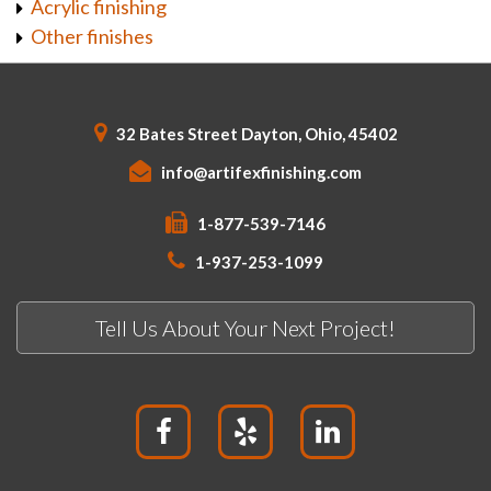
Acrylic finishing
Other finishes
32 Bates Street Dayton, Ohio, 45402
info@artifexfinishing.com
1-877-539-7146
1-937-253-1099
Tell Us About Your Next Project!