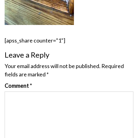
[apss_share counter="1"]
Leave a Reply
Your email address will not be published.
Required
fields are marked
*
Comment
*