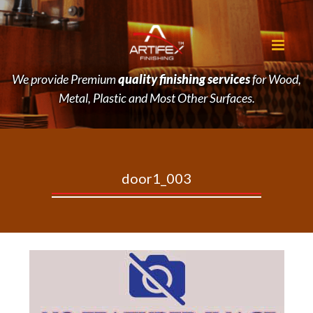
We provide Premium
quality finishing services
for Wood,
Metal, Plastic and Most Other Surfaces.
door1_003