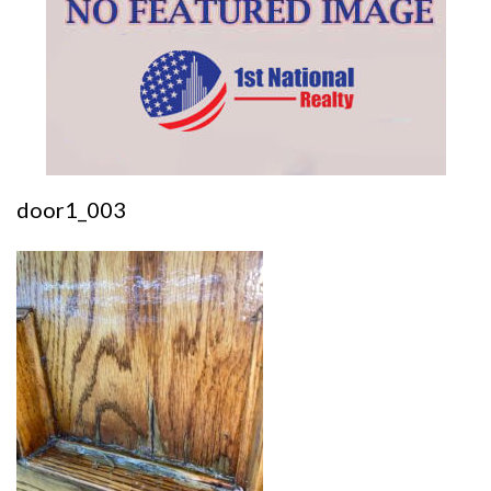
door1_003