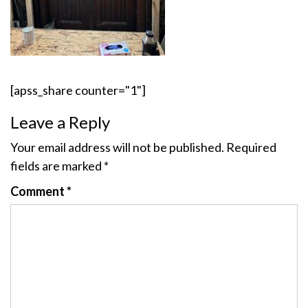
[apss_share counter="1"]
Leave a Reply
Your email address will not be published.
Required
fields are marked
*
Comment
*