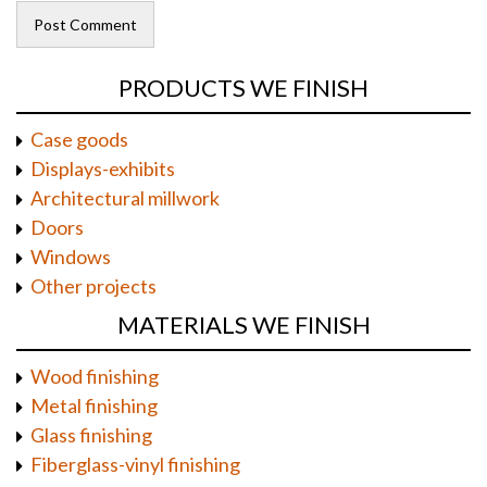
PRODUCTS WE FINISH
Case goods
Displays-exhibits
Architectural millwork
Doors
Windows
Other projects
MATERIALS WE FINISH
Wood finishing
Metal finishing
Glass finishing
Fiberglass-vinyl finishing