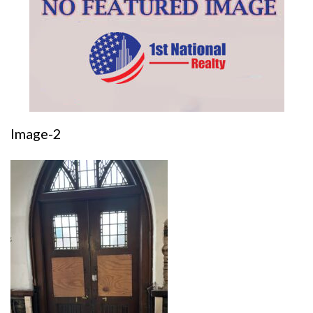
Image-2