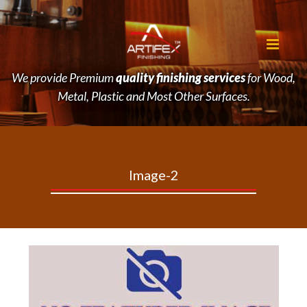
We provide Premium
quality finishing services
for Wood,
Metal, Plastic and Most Other Surfaces.
Image-2