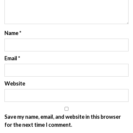
Name
*
Email
*
Website
Save my name, email, and website in this browser
for the next time I comment.