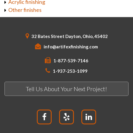
Acrylic finishing
Other finishes
32 Bates Street Dayton, Ohio, 45402
info@artifexfinishing.com
1-877-539-7146
1-937-253-1099
Tell Us About Your Next Project!