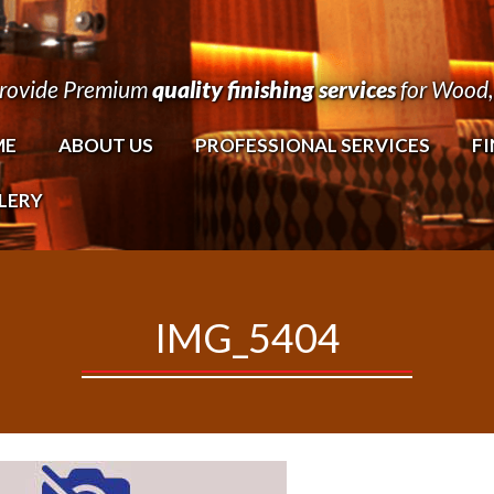
rovide Premium
quality finishing services
for Wood, 
ME
ABOUT US
PROFESSIONAL SERVICES
FI
LERY
IMG_5404