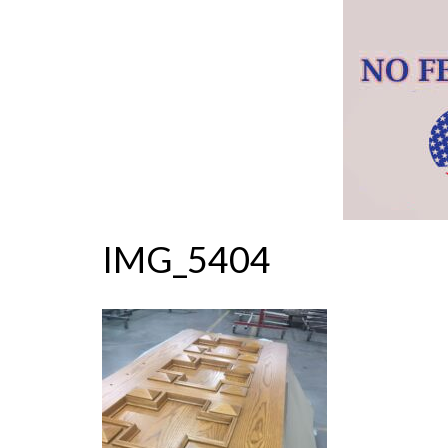
IMG_5404