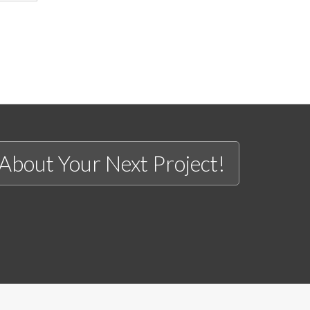
 About Your Next Project!