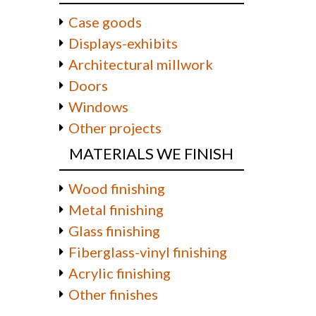
Case goods
Displays-exhibits
Architectural millwork
Doors
Windows
Other projects
MATERIALS WE FINISH
Wood finishing
Metal finishing
Glass finishing
Fiberglass-vinyl finishing
Acrylic finishing
Other finishes