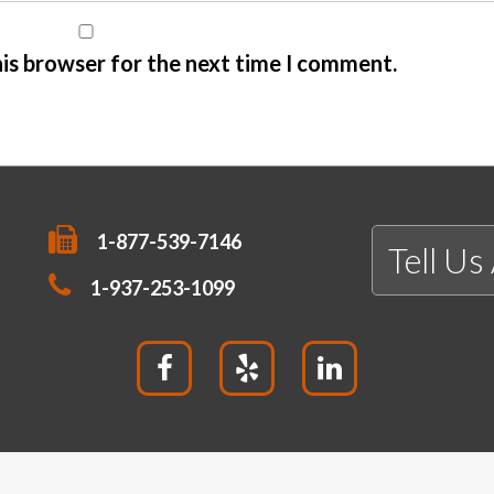
his browser for the next time I comment.
1-877-539-7146
Tell Us
1-937-253-1099