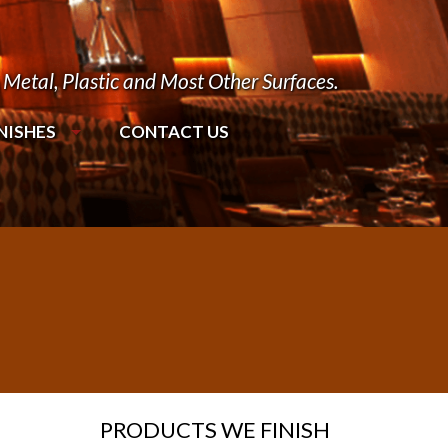
Metal, Plastic and Most Other Surfaces.
NISHES
CONTACT US
PRODUCTS WE FINISH