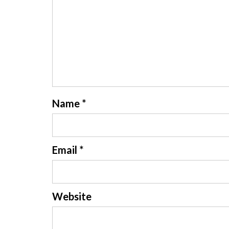
Name
*
Email
*
Website