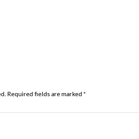
ed.
Required fields are marked
*