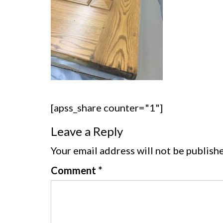
[apss_share counter="1"]
Leave a Reply
Your email address will not be publish
Comment
*