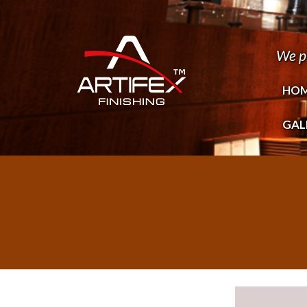
We p
HO
GAL