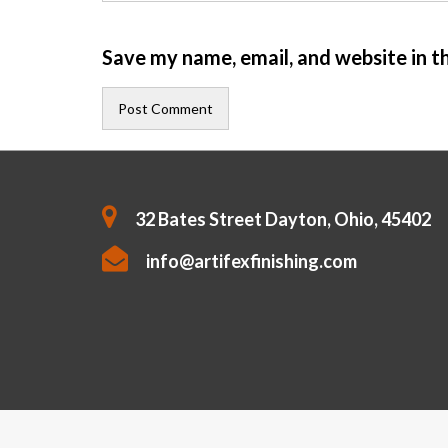
Save my name, email, and website in t
32 Bates Street Dayton, Ohio, 45402
info@artifexfinishing.com