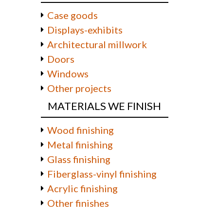
Case goods
Displays-exhibits
Architectural millwork
Doors
Windows
Other projects
MATERIALS WE FINISH
Wood finishing
Metal finishing
Glass finishing
Fiberglass-vinyl finishing
Acrylic finishing
Other finishes