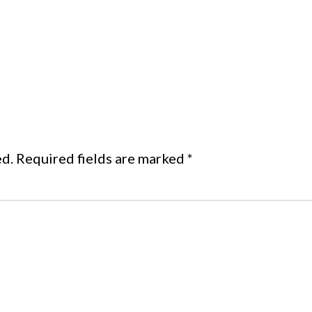
ed.
Required fields are marked
*