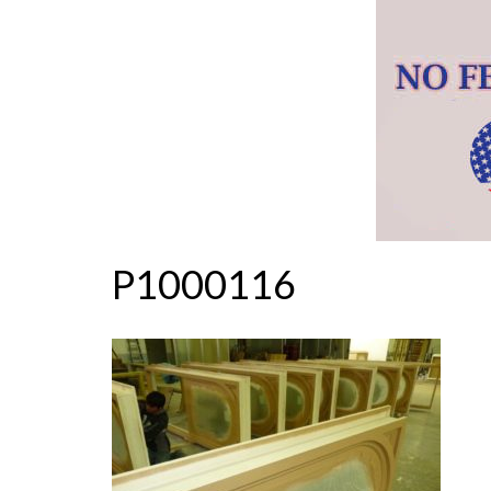
P1000116