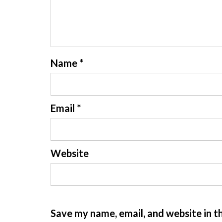
Name
*
Email
*
Website
Save my name, email, and website in t