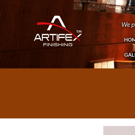
We p
HO
GAL