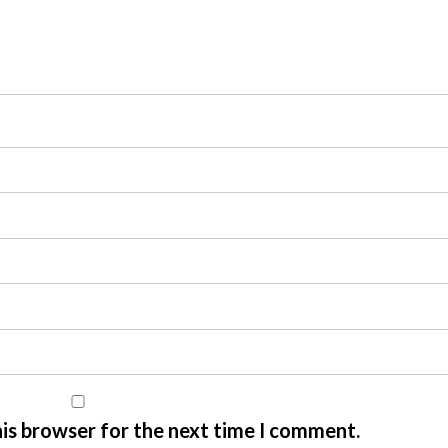
his browser for the next time I comment.