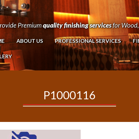
rovide Premium
quality finishing services
for Wood, 
ME
ABOUT US
PROFESSIONAL SERVICES
FI
LERY
P1000116