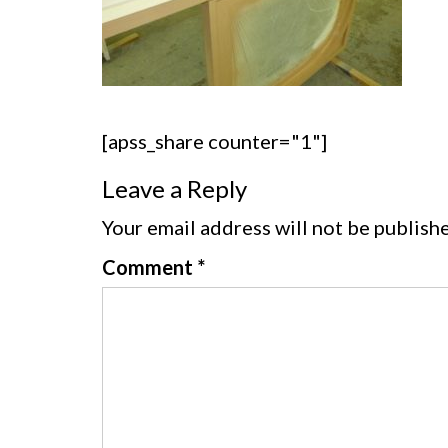
[apss_share counter="1"]
Leave a Reply
Your email address will not be publish
Comment
*