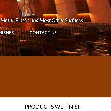
Metal, Plastic and Most Other Surfaces.
NISHES
CONTACT US
PRODUCTS WE FINISH