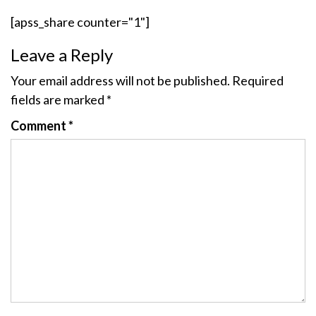
[apss_share counter="1"]
Leave a Reply
Your email address will not be published.
Required
fields are marked
*
Comment
*