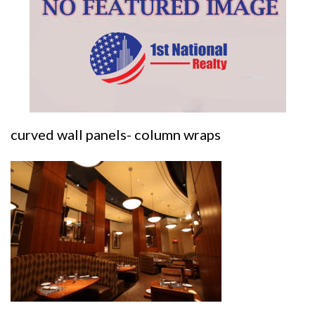
curved wall panels- column wraps