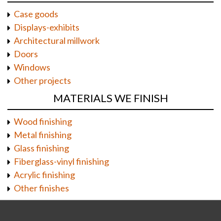
Case goods
Displays-exhibits
Architectural millwork
Doors
Windows
Other projects
MATERIALS WE FINISH
Wood finishing
Metal finishing
Glass finishing
Fiberglass-vinyl finishing
Acrylic finishing
Other finishes