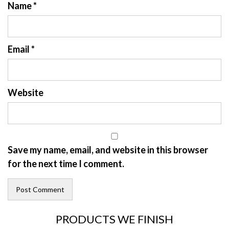
Name
*
Email
*
Website
Save my name, email, and website in this browser
for the next time I comment.
PRODUCTS WE FINISH