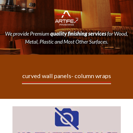
We provide Premium
quality finishing services
for Wood,
Metal, Plastic and Most Other Surfaces.
curved
wall
panels-
column
wraps