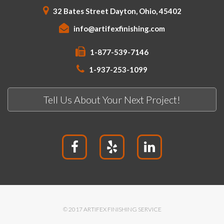
32 Bates Street Dayton, Ohio, 45402
info@artifexfinishing.com
1-877-539-7146
1-937-253-1099
Tell Us About Your Next Project!
© 2017 ARTIFEX FINISHING SERVICE