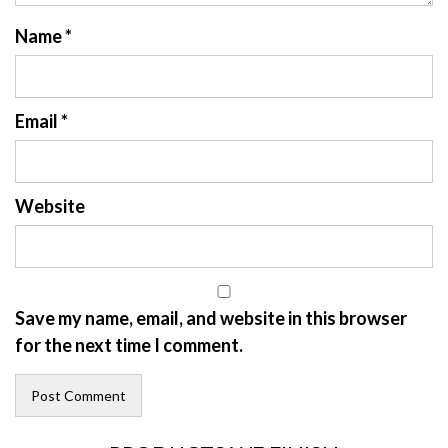
Name
*
Email
*
Website
Save my name, email, and website in this browser
for the next time I comment.