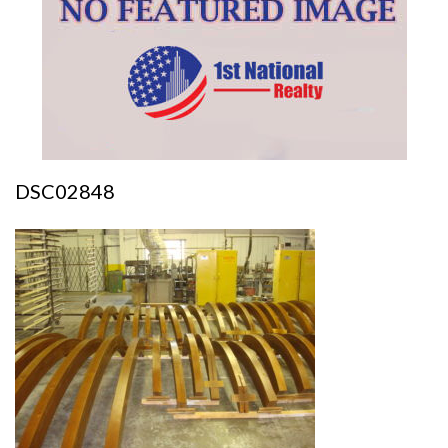
DSC02848