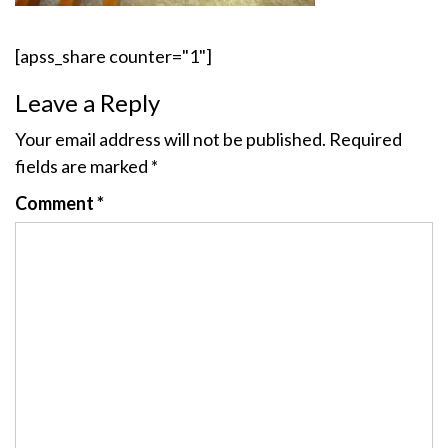
[apss_share counter="1"]
Leave a Reply
Your email address will not be published.
Required
fields are marked
*
Comment
*