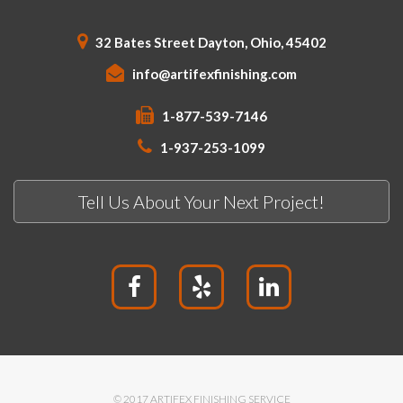
32 Bates Street Dayton, Ohio, 45402
info@artifexfinishing.com
1-877-539-7146
1-937-253-1099
Tell Us About Your Next Project!
© 2017 ARTIFEX FINISHING SERVICE