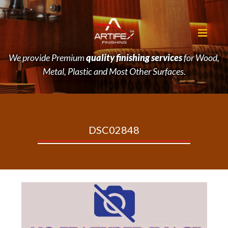
We provide Premium
quality finishing services
for Wood,
Metal, Plastic and Most Other Surfaces.
DSC02848