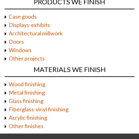
PRODUCTS WE FINISH
Case goods
Displays-exhibits
Architectural millwork
Doors
Windows
Other projects
MATERIALS WE FINISH
Wood finishing
Metal finishing
Glass finishing
Fiberglass-vinyl finishing
Acrylic finishing
Other finishes