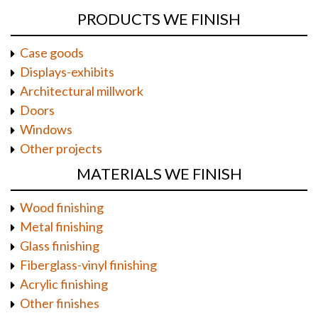
PRODUCTS WE FINISH
Case goods
Displays-exhibits
Architectural millwork
Doors
Windows
Other projects
MATERIALS WE FINISH
Wood finishing
Metal finishing
Glass finishing
Fiberglass-vinyl finishing
Acrylic finishing
Other finishes