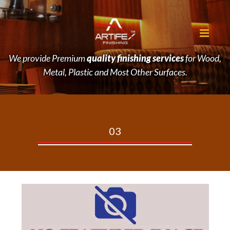
We provide Premium
quality finishing services
for Wood,
Metal, Plastic and Most Other Surfaces.
03