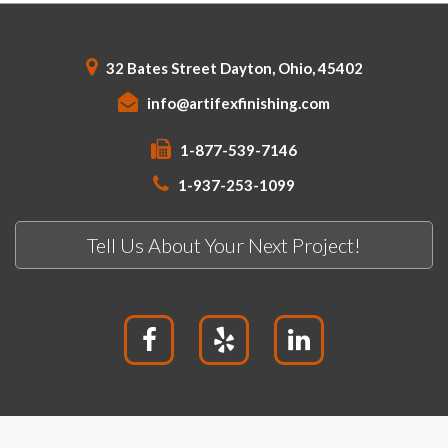
32 Bates Street Dayton, Ohio, 45402
info@artifexfinishing.com
1-877-539-7146
1-937-253-1099
Tell Us About Your Next Project!