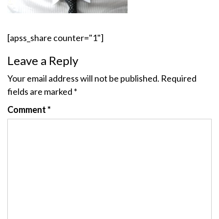
[apss_share counter="1"]
Leave a Reply
Your email address will not be published.
Required
fields are marked
*
Comment
*