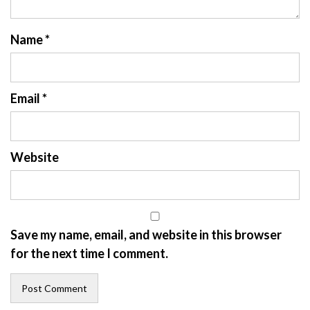
Name
*
Email
*
Website
Save my name, email, and website in this browser
for the next time I comment.