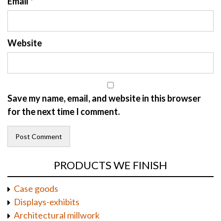
Email
*
Website
Save my name, email, and website in this browser
for the next time I comment.
PRODUCTS WE FINISH
Case goods
Displays-exhibits
Architectural millwork