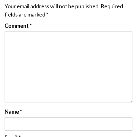
Your email address will not be published.
Required
fields are marked
*
Comment
*
Name
*