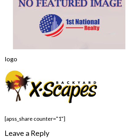
logo
[apss_share counter="1"]
Leave a Reply