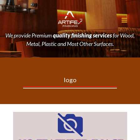
We provide Premium
quality finishing services
for Wood,
Metal, Plastic and Most Other Surfaces.
logo