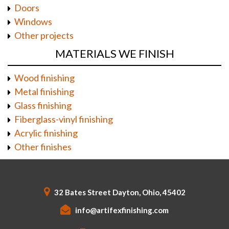
Doors
Windows
Other projects
MATERIALS WE FINISH
Wood finishing
Metal finishing
Glass finishing
Fiberglass-vinyl finishing
Acrylic finishing
Other finishes
32 Bates Street Dayton, Ohio, 45402
info@artifexfinishing.com