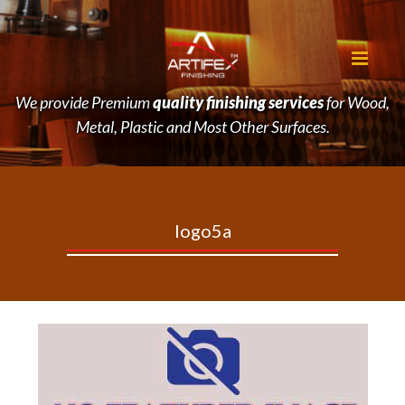
We provide Premium
quality finishing services
for Wood,
Metal, Plastic and Most Other Surfaces.
logo5a