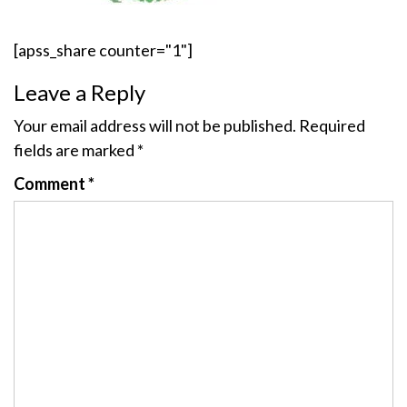
[apss_share counter="1"]
Leave a Reply
Your email address will not be published.
Required
fields are marked
*
Comment
*