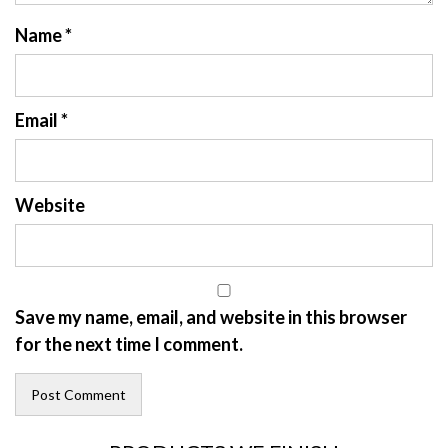
Name
*
Email
*
Website
Save my name, email, and website in this browser
for the next time I comment.