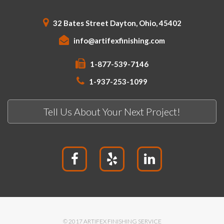
32 Bates Street Dayton, Ohio, 45402
info@artifexfinishing.com
1-877-539-7146
1-937-253-1099
Tell Us About Your Next Project!
© 2017 ARTIFEX FINISHING SERVICE