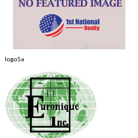
logo5a