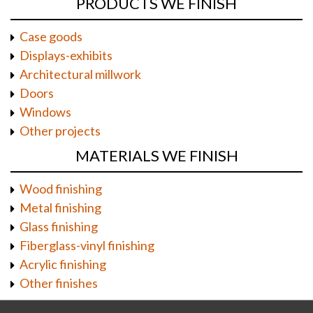
PRODUCTS WE FINISH
Case goods
Displays-exhibits
Architectural millwork
Doors
Windows
Other projects
MATERIALS WE FINISH
Wood finishing
Metal finishing
Glass finishing
Fiberglass-vinyl finishing
Acrylic finishing
Other finishes