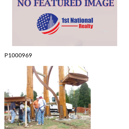
P1000969