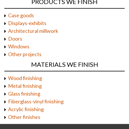
PRODUCTS WE FINISH
Case goods
Displays-exhibits
Architectural millwork
Doors
Windows
Other projects
MATERIALS WE FINISH
Wood finishing
Metal finishing
Glass finishing
Fiberglass-vinyl finishing
Acrylic finishing
Other finishes