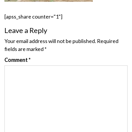
[apss_share counter="1"]
Leave a Reply
Your email address will not be published.
Required
fields are marked
*
Comment
*