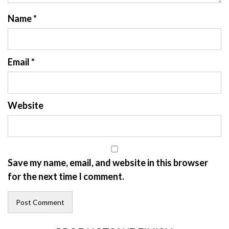
Name
*
Email
*
Website
Save my name, email, and website in this browser
for the next time I comment.