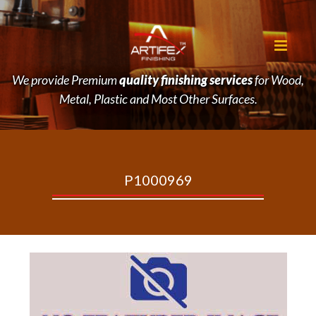
We provide Premium
quality finishing services
for Wood,
Metal, Plastic and Most Other Surfaces.
P1000969