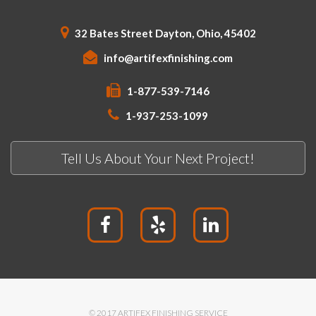
32 Bates Street Dayton, Ohio, 45402
info@artifexfinishing.com
1-877-539-7146
1-937-253-1099
Tell Us About Your Next Project!
© 2017 ARTIFEX FINISHING SERVICE