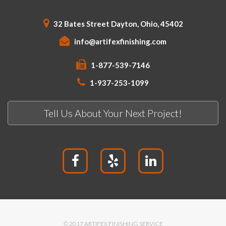
32 Bates Street Dayton, Ohio, 45402
info@artifexfinishing.com
1-877-539-7146
1-937-253-1099
Tell Us About Your Next Project!
© 2017 ARTIFEX FINISHING SERVICE