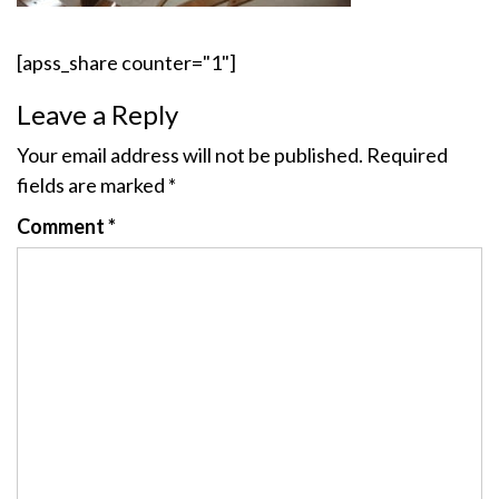
[apss_share counter="1"]
Leave a Reply
Your email address will not be published.
Required
fields are marked
*
Comment
*