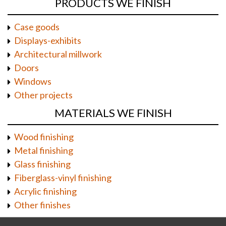
PRODUCTS WE FINISH
Case goods
Displays-exhibits
Architectural millwork
Doors
Windows
Other projects
MATERIALS WE FINISH
Wood finishing
Metal finishing
Glass finishing
Fiberglass-vinyl finishing
Acrylic finishing
Other finishes