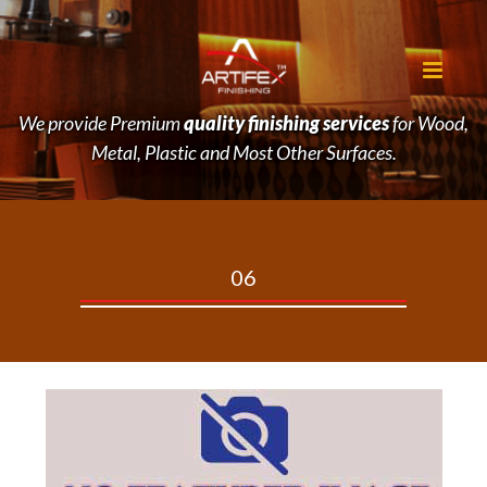
We provide Premium
quality finishing services
for Wood,
Metal, Plastic and Most Other Surfaces.
06