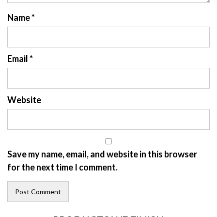
Name
*
Email
*
Website
Save my name, email, and website in this browser
for the next time I comment.