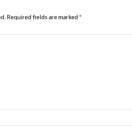
ed.
Required fields are marked
*