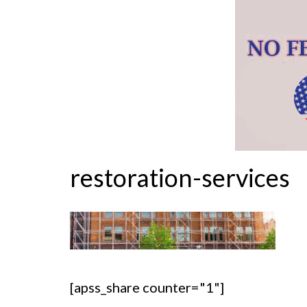
restoration-services
[apss_share counter="1"]