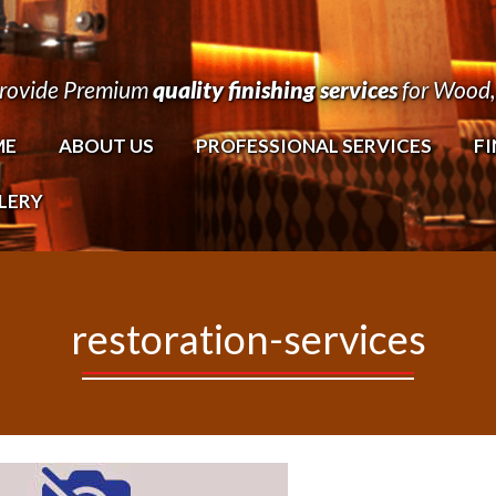
rovide Premium
quality finishing services
for Wood, 
ME
ABOUT US
PROFESSIONAL SERVICES
FI
LERY
restoration-services