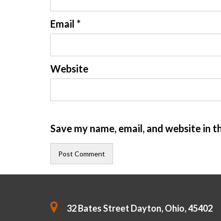
Email
*
Website
Save my name, email, and website in t
32 Bates Street Dayton, Ohio, 45402