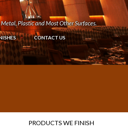
Metal, Plastic and Most Other Surfaces.
NISHES
CONTACT US
PRODUCTS WE FINISH