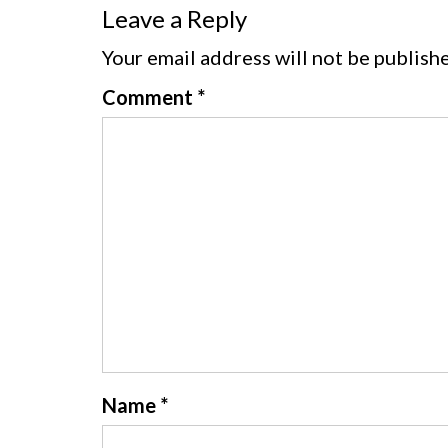
Leave a Reply
Your email address will not be publish
Comment
*
Name
*