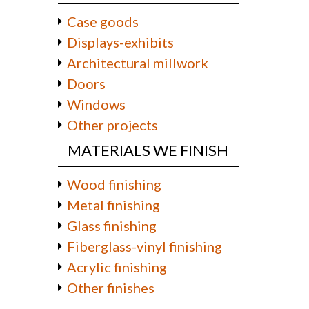
Case goods
Displays-exhibits
Architectural millwork
Doors
Windows
Other projects
MATERIALS WE FINISH
Wood finishing
Metal finishing
Glass finishing
Fiberglass-vinyl finishing
Acrylic finishing
Other finishes