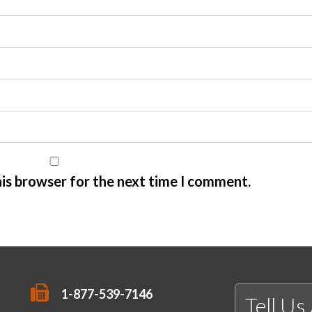
his browser for the next time I comment.
1-877-539-7146
Tell Us