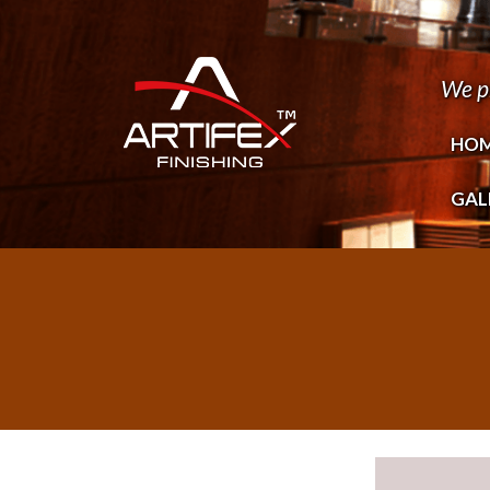
We p
HO
GAL