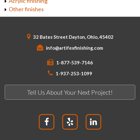
Acrylic finishing
Other finishes
32 Bates Street Dayton, Ohio, 45402
info@artifexfinishing.com
1-877-539-7146
1-937-253-1099
Tell Us About Your Next Project!