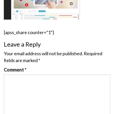
[apss_share counter="1"]
Leave a Reply
Your email address will not be published.
Required
fields are marked
*
Comment
*