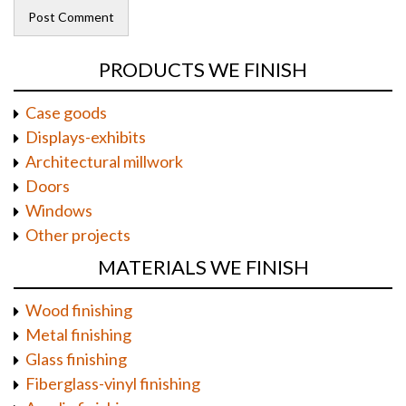
PRODUCTS WE FINISH
Case goods
Displays-exhibits
Architectural millwork
Doors
Windows
Other projects
MATERIALS WE FINISH
Wood finishing
Metal finishing
Glass finishing
Fiberglass-vinyl finishing