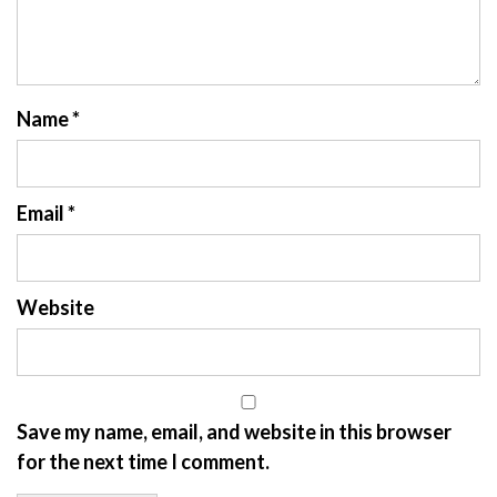
Name
*
Email
*
Website
Save my name, email, and website in this browser
for the next time I comment.