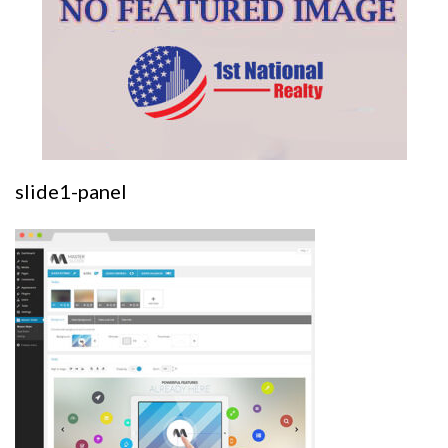
slide1-panel