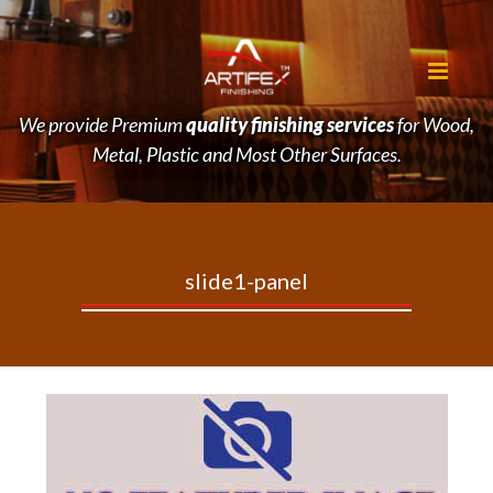
We provide Premium
quality finishing services
for Wood,
Metal, Plastic and Most Other Surfaces.
slide1-panel