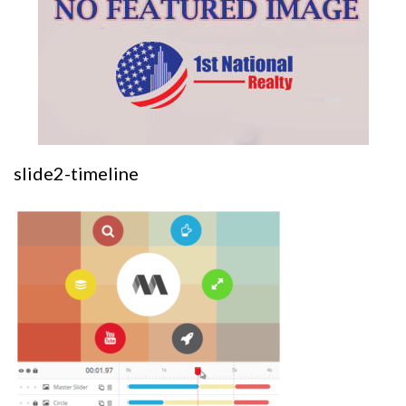
slide2-timeline