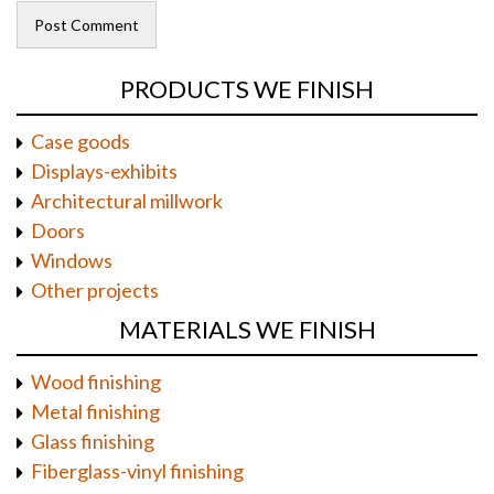
PRODUCTS WE FINISH
Case goods
Displays-exhibits
Architectural millwork
Doors
Windows
Other projects
MATERIALS WE FINISH
Wood finishing
Metal finishing
Glass finishing
Fiberglass-vinyl finishing