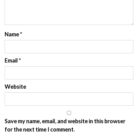
Name
*
Email
*
Website
Save my name, email, and website in this browser
for the next time I comment.