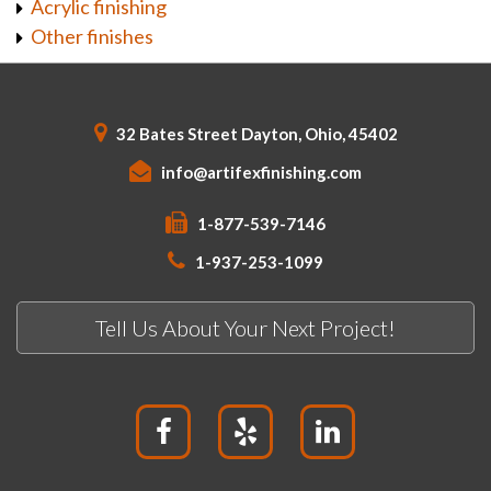
Acrylic finishing
Other finishes
32 Bates Street Dayton, Ohio, 45402
info@artifexfinishing.com
1-877-539-7146
1-937-253-1099
Tell Us About Your Next Project!