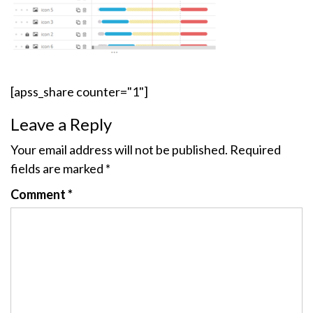
[apss_share counter="1"]
Leave a Reply
Your email address will not be published.
Required
fields are marked
*
Comment
*