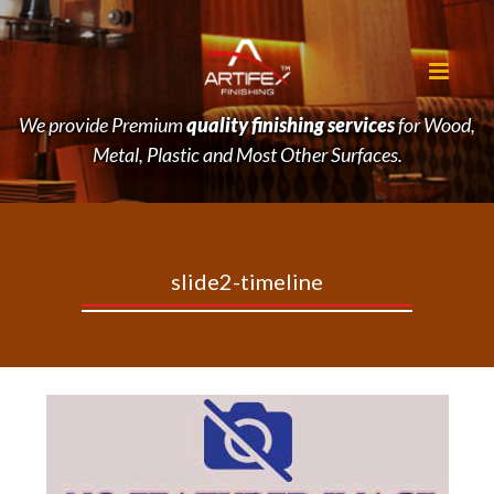
We provide Premium
quality finishing services
for Wood,
Metal, Plastic and Most Other Surfaces.
slide2-timeline