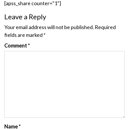
[apss_share counter="1"]
Leave a Reply
Your email address will not be published.
Required
fields are marked
*
Comment
*
Name
*