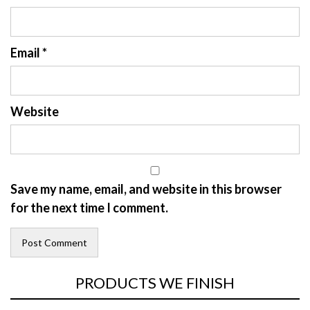
Email
*
Website
Save my name, email, and website in this browser
for the next time I comment.
PRODUCTS WE FINISH