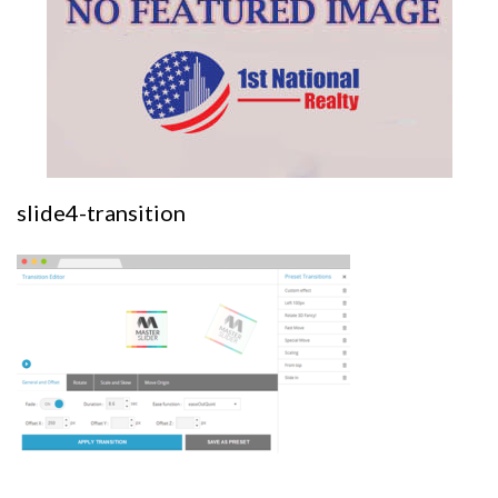
slide4-transition