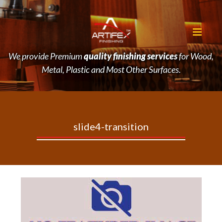
We provide Premium
quality finishing services
for Wood,
Metal, Plastic and Most Other Surfaces.
slide4-transition