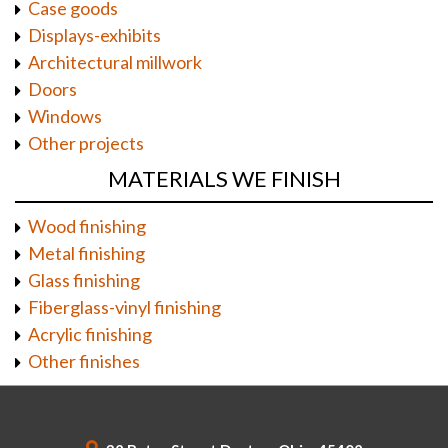
Case goods
Displays-exhibits
Architectural millwork
Doors
Windows
Other projects
MATERIALS WE FINISH
Wood finishing
Metal finishing
Glass finishing
Fiberglass-vinyl finishing
Acrylic finishing
Other finishes