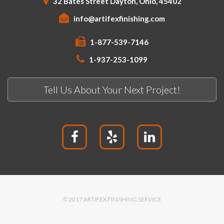
32 Bates Street Dayton, Ohio, 45402
info@artifexfinishing.com
1-877-539-7146
1-937-253-1099
Tell Us About Your Next Project!
© 2017 ARTIFEX FINISHING SERVICE